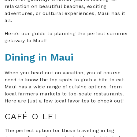
relaxation on beautiful beaches, exciting
adventures, or cultural experiences, Maui has it
all.
Here’s our guide to planning the perfect summer
getaway to Maui!
Dining in Maui
When you head out on vacation, you of course
need to know the top spots to grab a bite to eat.
Maui has a wide range of cuisine options, from
local farmers markets to top-scale restaurants.
Here are just a few local favorites to check out!
CAFÉ O LEI
The perfect option for those traveling in big