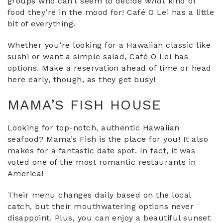
groups who can’t seem to decide
what
kind of
food they’re in the mood for! Café O Lei has a little
bit of everything.
Whether you’re looking for a Hawaiian classic like
sushi or want a simple salad, Café O Lei has
options. Make a reservation ahead of time or head
here early, though, as they get busy!
MAMA’S FISH HOUSE
Looking for top-notch, authentic Hawaiian
seafood? Mama’s Fish is the place for you! It also
makes for a fantastic date spot. In fact, it was
voted one of the most romantic restaurants in
America!
Their menu changes daily based on the local
catch, but their mouthwatering options never
disappoint. Plus, you can enjoy a beautiful sunset