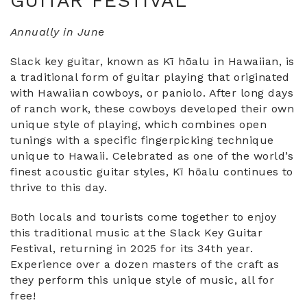
GUITAR FESTIVAL
Annually in June
Slack key guitar, known as Kī hōalu in Hawaiian, is
a traditional form of guitar playing that originated
with Hawaiian cowboys, or paniolo. After long days
of ranch work, these cowboys developed their own
unique style of playing, which combines open
tunings with a specific fingerpicking technique
unique to Hawaii. Celebrated as one of the world’s
finest acoustic guitar styles, Kī hōalu continues to
thrive to this day.
Both locals and tourists come together to enjoy
this traditional music at the Slack Key Guitar
Festival, returning in 2025 for its 34th year.
Experience over a dozen masters of the craft as
they perform this unique style of music, all for
free!