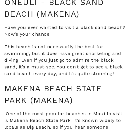
ONEULI - BLACK SAND
BEACH (MAKENA)
Have you ever wanted to visit a black sand beach?
Now’s your chance!
This beach is not necessarily the best for
swimming, but it does have great snorkeling and
diving! Even if you just go to admire the black
sand, it’s a must-see. You don’t get to see a black
sand beach every day, and it’s quite stunning!
MAKENA BEACH STATE
PARK (MAKENA)
One of the most popular beaches in Maui to visit
is Makena Beach State Park. It’s known widely to
locals as Big Beach, so if you hear someone