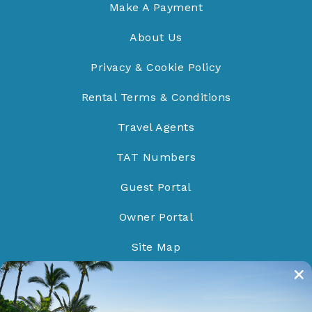
Make A Payment
About Us
Privacy & Cookie Policy
Rental Terms & Conditions
Travel Agents
TAT Numbers
Guest Portal
Owner Portal
Site Map
Do Not Sell/Share