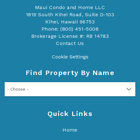
Maui Condo and Home LLC
1819 South Kihei Road, Suite D-103
Kihei, Hawaii 96753
Phone: (800) 451-5008
Brokerage License #: RB 14783
Contact Us
Cookie Settings
Find Property By Name
- Choose -
Quick Links
Home