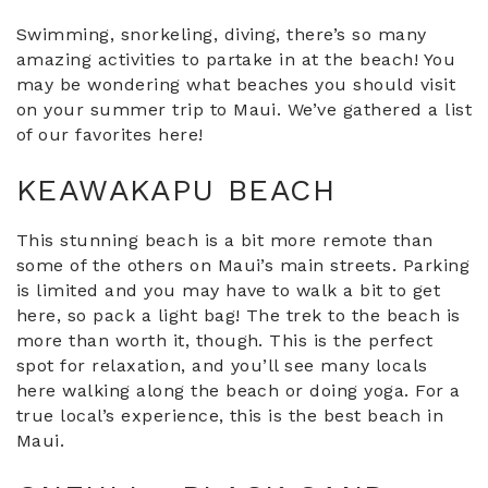
Swimming, snorkeling, diving, there’s so many
amazing activities to partake in at the beach! You
may be wondering what beaches you should visit
on your summer trip to Maui. We’ve gathered a list
of our favorites here!
KEAWAKAPU BEACH
This stunning beach is a bit more remote than
some of the others on Maui’s main streets. Parking
is limited and you may have to walk a bit to get
here, so pack a light bag! The trek to the beach is
more than worth it, though. This is the perfect
spot for relaxation, and you’ll see many locals
here walking along the beach or doing yoga. For a
true local’s experience, this is the best beach in
Maui.