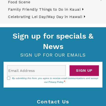
Food Scene
Family Friendly Things to Do in Kauai
Celebrating Lei Day/May Day in Hawaii
Sign up for specials &
News
SIGN UP FOR OUR EMAILS
SIGN UP
By submitting this form, you agree to receive email communications and accept
our
Privacy Policy
.
Contact Us