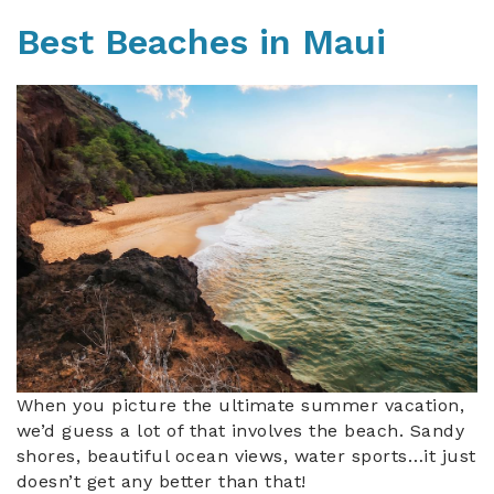
Best Beaches in Maui
beach_in_maui.jpg
When you picture the ultimate summer vacation,
we’d guess a lot of that involves the beach. Sandy
shores, beautiful ocean views, water sports…it just
doesn’t get any better than that!