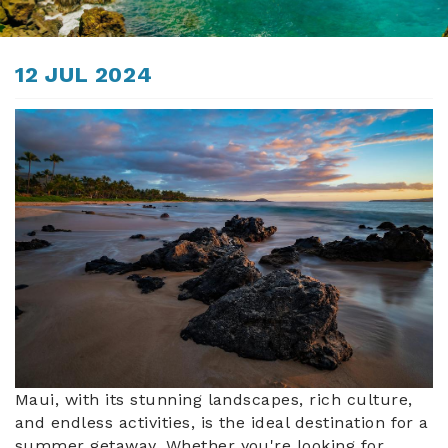
ABOUT US
You are here
12 JUL 2024
maui_beach.jpg
Maui, with its stunning landscapes, rich culture,
and endless activities, is the ideal destination for a
summer getaway. Whether you're looking for