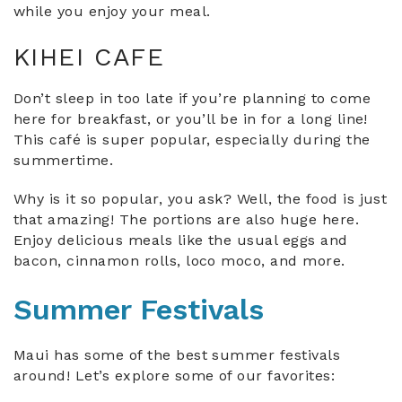
while you enjoy your meal.
KIHEI CAFE
Don’t sleep in too late if you’re planning to come
here for breakfast, or you’ll be in for a long line!
This café is super popular, especially during the
summertime.
Why is it so popular, you ask? Well, the food is just
that amazing! The portions are also huge here.
Enjoy delicious meals like the usual eggs and
bacon, cinnamon rolls, loco moco, and more.
Summer Festivals
Maui has some of the best summer festivals
around! Let’s explore some of our favorites: