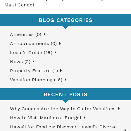
Maui Condo!
BLOG CATEGORIES
Amenities (0)
Announcements (0)
Local's Guide (18)
News (0)
Property Feature (1)
Vacation Planning (16)
RECENT POSTS
Why Condos Are the Way to Go for Vacations
How to Visit Maui on a Budget
Hawaii for Foodies: Discover Hawaii’s Diverse