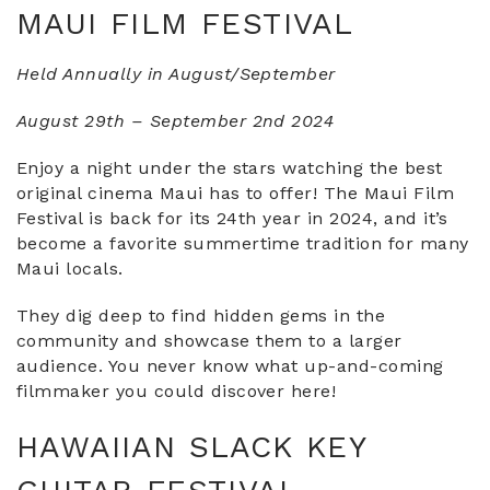
MAUI FILM FESTIVAL
Held Annually in August/September
August 29th – September 2nd 2024
Enjoy a night under the stars watching the best
original cinema Maui has to offer! The Maui Film
Festival is back for its 24th year in 2024, and it’s
become a favorite summertime tradition for many
Maui locals.
They dig deep to find hidden gems in the
community and showcase them to a larger
audience. You never know what up-and-coming
filmmaker you could discover here!
HAWAIIAN SLACK KEY