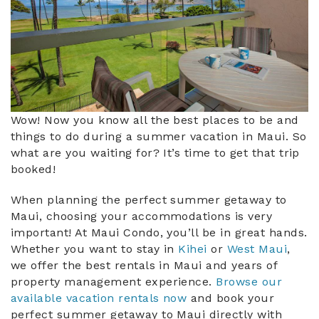
Wow! Now you know all the best places to be and
things to do during a summer vacation in Maui. So
what are you waiting for? It’s time to get that trip
booked!
When planning the perfect summer getaway to
Maui, choosing your accommodations is very
important! At Maui Condo, you’ll be in great hands.
Whether you want to stay in
Kihei
or
West Maui
,
we offer the best rentals in Maui and years of
property management experience.
Browse our
available vacation rentals now
and book your
perfect summer getaway to Maui directly with