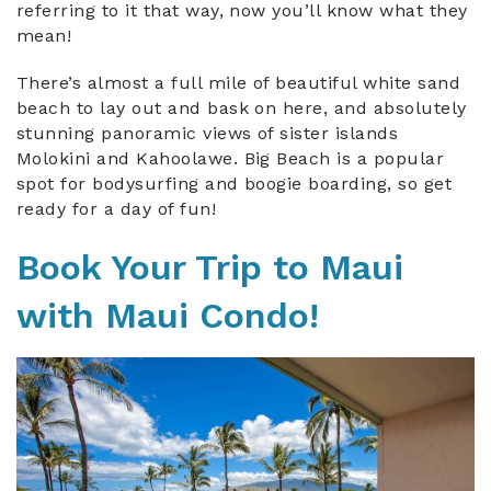
referring to it that way, now you’ll know what they
mean!
There’s almost a full mile of beautiful white sand
beach to lay out and bask on here, and absolutely
stunning panoramic views of sister islands
Molokini and Kahoolawe. Big Beach is a popular
spot for bodysurfing and boogie boarding, so get
ready for a day of fun!
Book Your Trip to Maui
with Maui Condo!
leinalla_maui_summer.jpeg