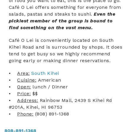
of food you want to eat, this is the place to go.
Café O Lei offers something for everyone from
ABOUT US
salads, pastas and steaks to sushi.
Even the
pickiest member of the group is bound to
find something on the vast menu.
Café O Lei is conveniently located on South
Kihei Road and is surrounded by shops. It does
tend to get busy so we highly recommend
going early or making dinner reservations.
•
Area:
South Kihei
•
Cuisine:
American
•
Open:
lunch / Dinner
•
Price:
$$
•
Address:
Rainbow Mall, 2439 S Kihei Rd
#201A, Kihei, HI 96753
•
Phone:
(808) 891-1368
808-891-1368