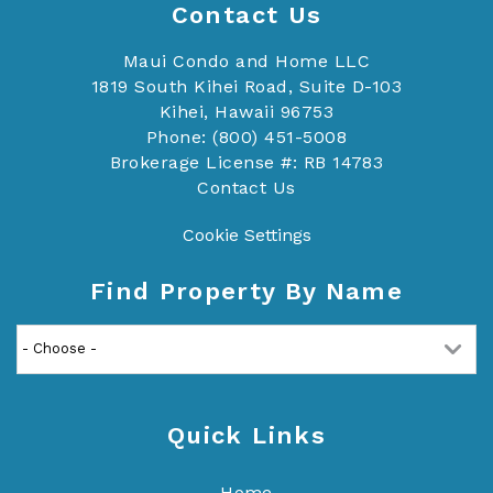
Contact Us
Maui Condo and Home LLC
1819 South Kihei Road, Suite D-103
Kihei, Hawaii 96753
Phone: (800) 451-5008
Brokerage License #: RB 14783
Contact Us
Cookie Settings
Find Property By Name
Quick Links
Home