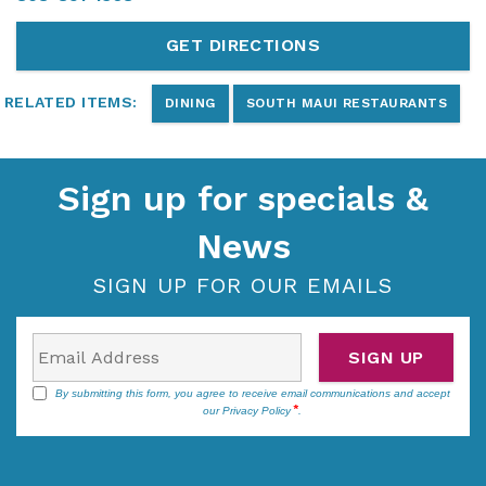
GET DIRECTIONS
RELATED ITEMS:
DINING
SOUTH MAUI RESTAURANTS
Sign up for specials &
News
SIGN UP FOR OUR EMAILS
SIGN UP
By submitting this form, you agree to receive email communications and accept
our
Privacy Policy
.