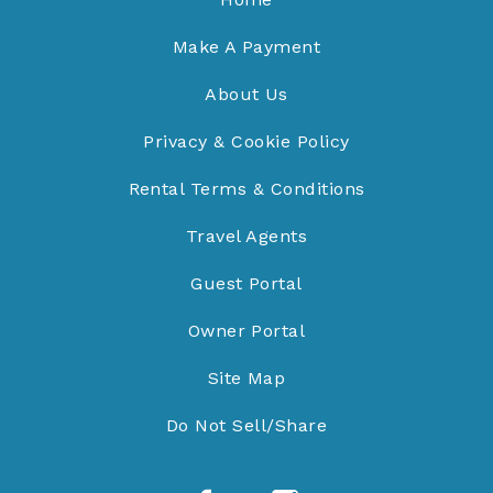
Make A Payment
About Us
Privacy & Cookie Policy
Rental Terms & Conditions
Travel Agents
Guest Portal
Owner Portal
Site Map
Do Not Sell/Share