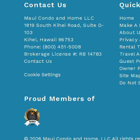
Contact Us
Quick
Maui Condo and Home LLC
Home
1819 South Kihei Road, Suite D-
Make A
103
About 
Kihei, Hawaii 96753
Privacy 
Phone: (800) 451-5008
Rental 
Brokerage License #: RB 14783
Travel 
Contact Us
Guest P
Owner P
Cookie Settings
Site Ma
Do Not 
Proud Members of
© 2026 Maui Condo and Home, LLC All rights re