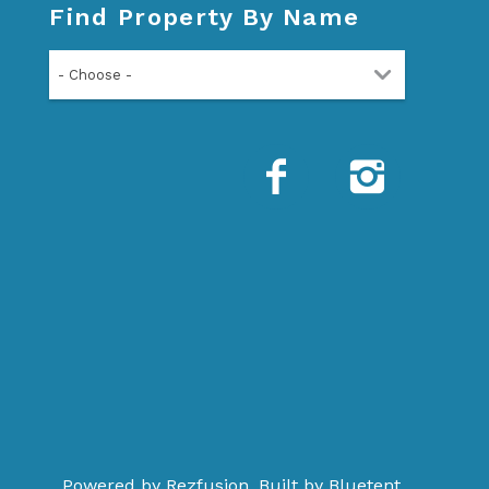
Find Property By Name
- Choose -
Powered by
Rezfusion
. Built by
Bluetent.