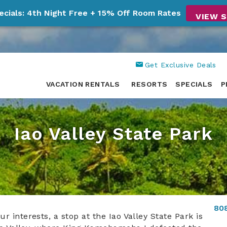
ecials: 4th Night Free + 15% Off Room Rates
VIEW S
Get Exclusive Deals
VACATION RENTALS
RESORTS
SPECIALS
P
Iao Valley State Park
80
 interests, a stop at the Iao Valley State Park is