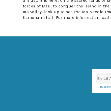
a must. It is here, on the sacred lands of
forces of Maui to conquer the island in the
Iao Valley, look up to see the Iao Needle tha
Kamehameha I. For more information, call 
By submit