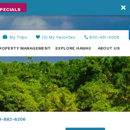
PECIALS
My Trips
0
My Favorites
800-451-5008
ROPERTY MANAGEMENT
EXPLORE HAWAII
ABOUT US
8-882-6206