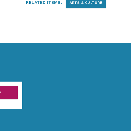
RELATED ITEMS:
ARTS & CULTURE
P