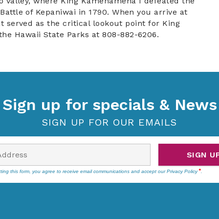
 Iao Valley, where King Kamehameha I defeated the
 Battle of Kepaniwai in 1790. When you arrive at
t served as the critical lookout point for King
the Hawaii State Parks at 808-882-6206.
Sign up for specials & News
SIGN UP FOR OUR EMAILS
SIGN U
ting this form, you agree to receive email communications and accept our
Privacy Policy
.