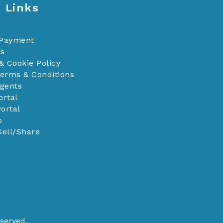
 Links
 Payment
Us
& Cookie Policy
Terms & Conditions
Agents
ortal
ortal
p
Sell/Share
served.