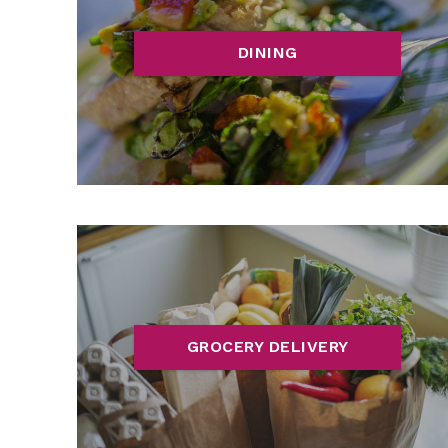
DINING
GROCERY DELIVERY