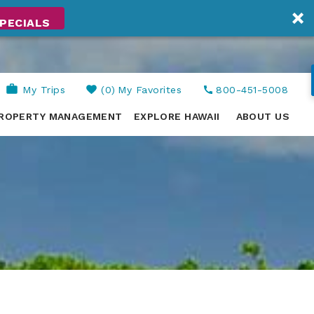
PECIALS
My Trips
0
My Favorites
800-451-5008
ROPERTY MANAGEMENT
EXPLORE HAWAII
ABOUT US