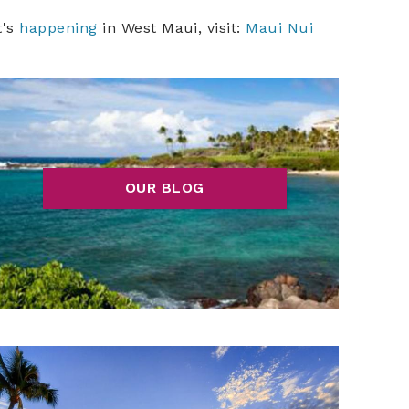
t's
happening
in West Maui, visit:
Maui Nui
OUR BLOG