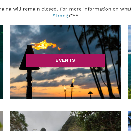
haina will remain closed. For more information on wha
Strong
)***
EVENTS