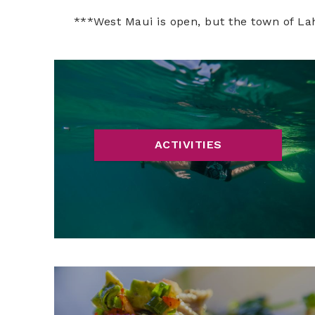
***West Maui is open, but the town of La
ACTIVITIES