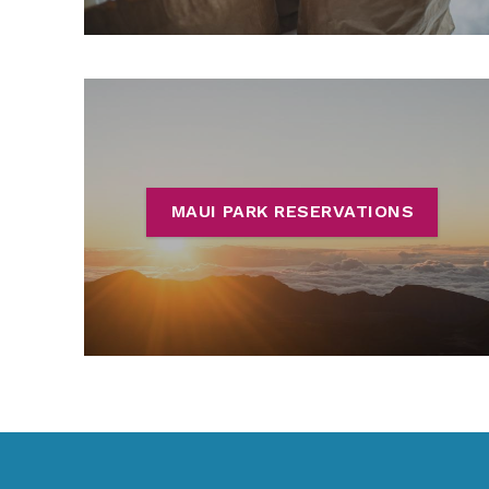
MAUI PARK RESERVATIONS