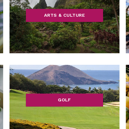
ARTS & CULTURE
GOLF