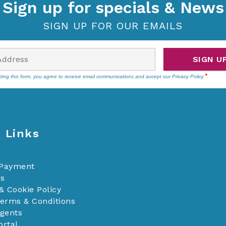
Sign up for specials & News
SIGN UP FOR OUR EMAILS
SIGN U
ting this form, you agree to receive email communications and accept our
Privacy Policy
.
 Links
 Payment
Us
& Cookie Policy
Terms & Conditions
Agents
ortal