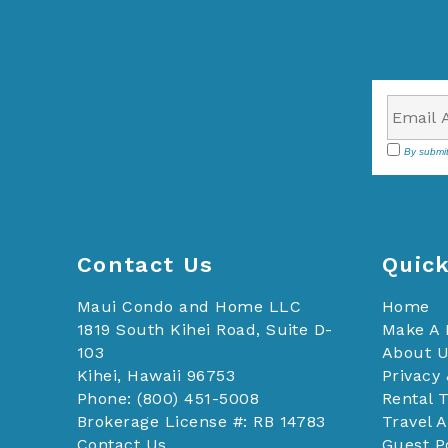
By submit
Contact Us
Quick
Maui Condo and Home LLC
Home
1819 South Kihei Road, Suite D-
Make A
103
About 
Kihei, Hawaii 96753
Privacy 
Phone: (800) 451-5008
Rental 
Brokerage License #: RB 14783
Travel 
Contact Us
Guest P