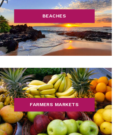
BEACHES
FARMERS MARKETS