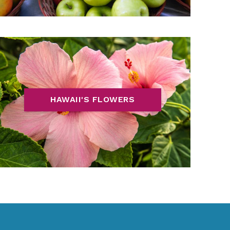
HAWAII'S FLOWERS