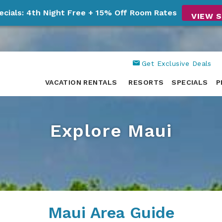
ecials: 4th Night Free + 15% Off Room Rates
VIEW S
Get Exclusive Deals
VACATION RENTALS
RESORTS
SPECIALS
P
Explore Maui
Maui Area Guide