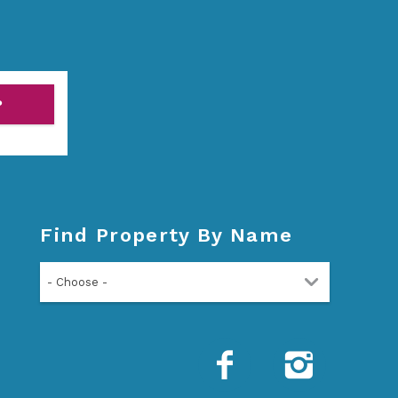
P
Find Property By Name
- Choose -