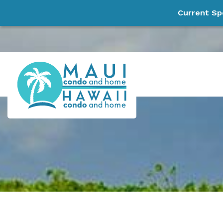
Current Sp
Skip to main content
Maui Condo and Home, LLC
Experience Paradise!
You are here