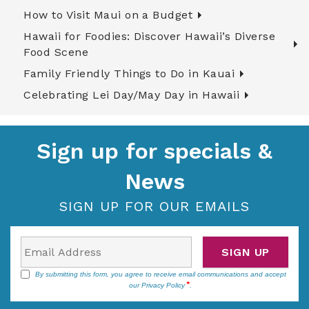
How to Visit Maui on a Budget
Hawaii for Foodies: Discover Hawaii’s Diverse
Food Scene
Family Friendly Things to Do in Kauai
Celebrating Lei Day/May Day in Hawaii
Sign up for specials &
News
SIGN UP FOR OUR EMAILS
SIGN UP
By submitting this form, you agree to receive email communications and accept
our
Privacy Policy
.