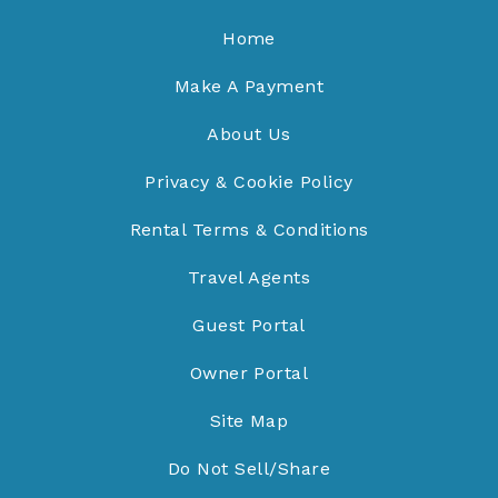
Home
Make A Payment
About Us
Privacy & Cookie Policy
Rental Terms & Conditions
Travel Agents
Guest Portal
Owner Portal
Site Map
Do Not Sell/Share