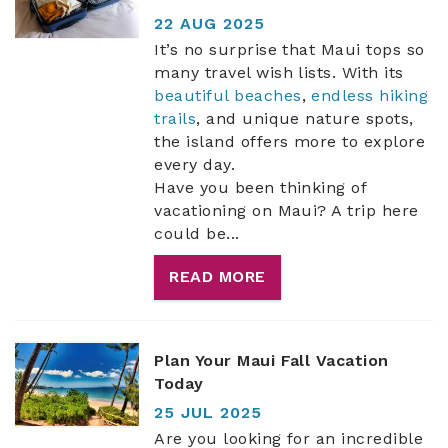
22 AUG 2025
ABOUT US
It’s no surprise that Maui tops so
many travel wish lists. With its
beautiful beaches
,
endless hiking
trails
, and unique nature spots,
the island offers more to explore
every day.
Have you been thinking of
vacationing on Maui? A trip here
could be...
READ MORE
Plan Your Maui Fall Vacation
Today
25 JUL 2025
Are you looking for an incredible