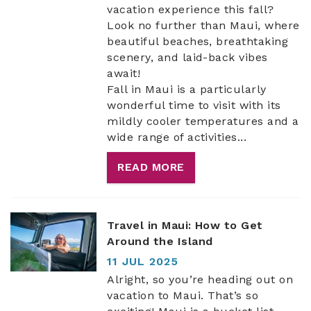
vacation experience this fall?
Look no further than Maui, where
beautiful beaches, breathtaking
scenery, and laid-back vibes
await!
Fall in Maui is a particularly
wonderful time to visit with its
mildly cooler temperatures and a
wide range of activities...
READ MORE
Travel in Maui: How to Get
Around the Island
11 JUL 2025
Alright, so you’re heading out on
vacation to Maui. That’s so