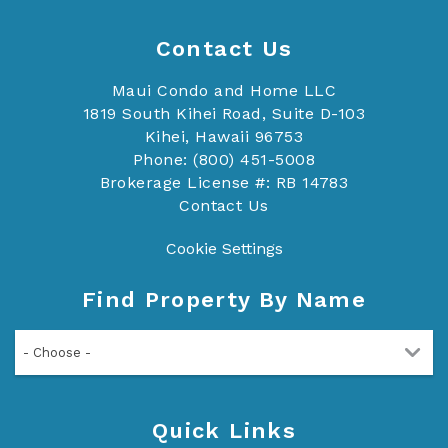
Contact Us
Maui Condo and Home LLC
1819 South Kihei Road, Suite D-103
Kihei, Hawaii 96753
Phone: (800) 451-5008
Brokerage License #: RB 14783
Contact Us
Cookie Settings
Find Property By Name
- Choose -
Quick Links