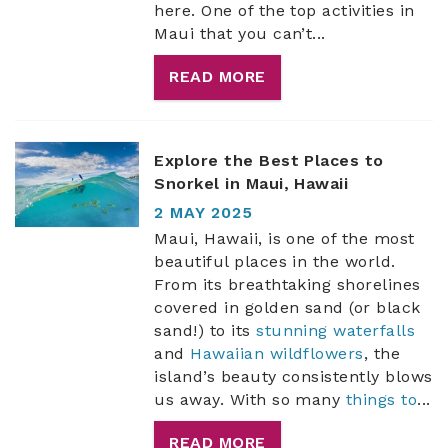
here. One of the top activities in
Maui that you can’t
...
READ MORE
Explore the Best Places to
Snorkel in Maui, Hawaii
2 MAY 2025
Maui, Hawaii, is one of the most
beautiful places in the world.
From its breathtaking shorelines
covered in golden sand (or black
sand!) to its
stunning waterfalls
and
Hawaiian wildflowers
, the
island’s beauty consistently blows
us away. With so many
things to
...
READ MORE