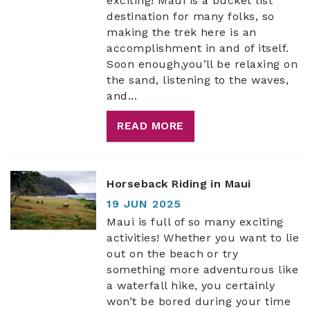
exciting! Maui is a bucket list
destination for many folks, so
making the trek here is an
accomplishment in and of itself.
Soon enough,you’ll be relaxing on
the sand, listening to the waves,
and
...
READ MORE
Horseback Riding in Maui
19 JUN 2025
Maui is full of so many exciting
activities! Whether you want to lie
out on the beach or try
something more adventurous like
a waterfall hike, you certainly
won’t be bored during your time