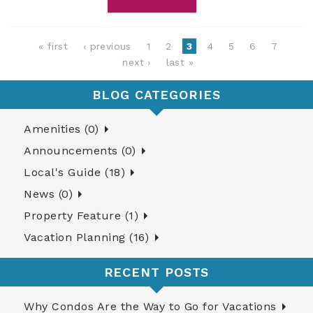
Pages
« first
‹ previous
1
2
3
4
5
6
7
next ›
last »
BLOG CATEGORIES
Amenities (0)
Announcements (0)
Local's Guide (18)
News (0)
Property Feature (1)
Vacation Planning (16)
RECENT POSTS
Why Condos Are the Way to Go for Vacations