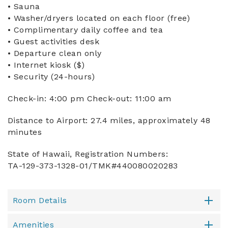
• Sauna
• Washer/dryers located on each floor (free)
• Complimentary daily coffee and tea
• Guest activities desk
• Departure clean only
• Internet kiosk ($)
• Security (24-hours)
Check-in: 4:00 pm Check-out: 11:00 am
Distance to Airport: 27.4 miles, approximately 48
minutes
State of Hawaii, Registration Numbers:
TA-129-373-1328-01/TMK#440080020283
Room Details
Amenities