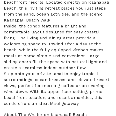
beachfront resorts. Located directly on Kaanapali
Beach, this inviting retreat places you just steps
from the sand, ocean activities, and the scenic
Kaanapali Beach Walk.
Inside, the condo features a bright and
comfortable layout designed for easy coastal
living. The living and dining areas provide a
welcoming space to unwind after a day at the
beach, while the fully equipped kitchen makes
meals at home simple and convenient. Large
sliding doors fill the space with natural light and
create a seamless indoor-outdoor flow.
Step onto your private lanai to enjoy tropical
surroundings, ocean breezes, and elevated resort
views, perfect for morning coffee or an evening
wind-down. With its upper-floor setting, prime
beachfront location, and resort amenities, this
condo offers an ideal Maui getaway.
About The Whaler on Kaanapali Beach: