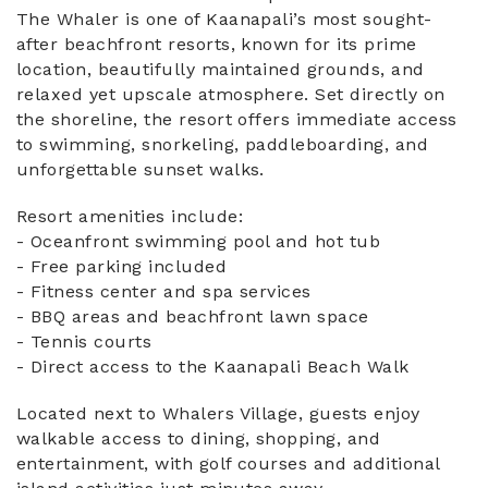
The Whaler is one of Kaanapali’s most sought-
after beachfront resorts, known for its prime
location, beautifully maintained grounds, and
relaxed yet upscale atmosphere. Set directly on
the shoreline, the resort offers immediate access
to swimming, snorkeling, paddleboarding, and
unforgettable sunset walks.
Resort amenities include:
- Oceanfront swimming pool and hot tub
- Free parking included
- Fitness center and spa services
- BBQ areas and beachfront lawn space
- Tennis courts
- Direct access to the Kaanapali Beach Walk
Located next to Whalers Village, guests enjoy
walkable access to dining, shopping, and
entertainment, with golf courses and additional