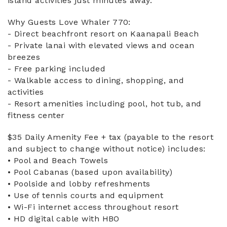
island activities just minutes away.
Why Guests Love Whaler 770:
- Direct beachfront resort on Kaanapali Beach
- Private lanai with elevated views and ocean
breezes
- Free parking included
- Walkable access to dining, shopping, and
activities
- Resort amenities including pool, hot tub, and
fitness center
$35 Daily Amenity Fee + tax (payable to the resort
and subject to change without notice) includes:
• Pool and Beach Towels
• Pool Cabanas (based upon availability)
• Poolside and lobby refreshments
• Use of tennis courts and equipment
• Wi-Fi internet access throughout resort
• HD digital cable with HBO