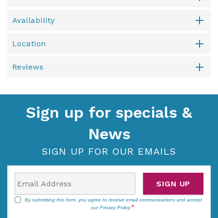
Availability
Location
Reviews
Sign up for specials &
News
SIGN UP FOR OUR EMAILS
SIGN UP
By submitting this form, you agree to receive email communications and accept
our
Privacy Policy
.