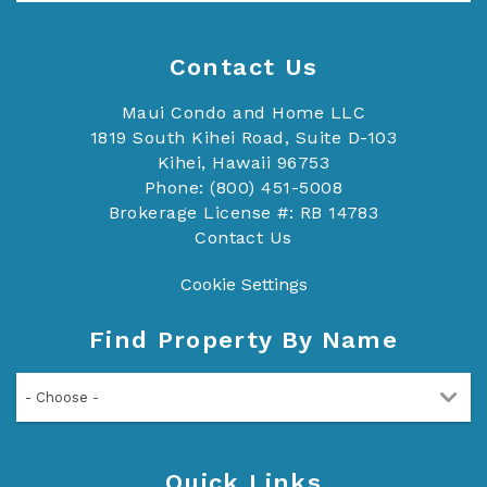
Contact Us
Maui Condo and Home LLC
1819 South Kihei Road, Suite D-103
Kihei, Hawaii 96753
Phone: (800) 451-5008
Brokerage License #: RB 14783
Contact Us
Cookie Settings
Find Property By Name
- Choose -
Quick Links