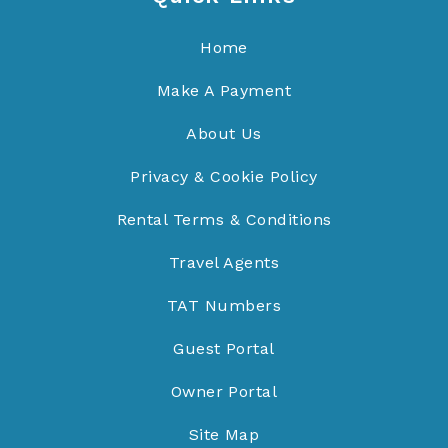
Home
Make A Payment
About Us
Privacy & Cookie Policy
Rental Terms & Conditions
Travel Agents
TAT Numbers
Guest Portal
Owner Portal
Site Map