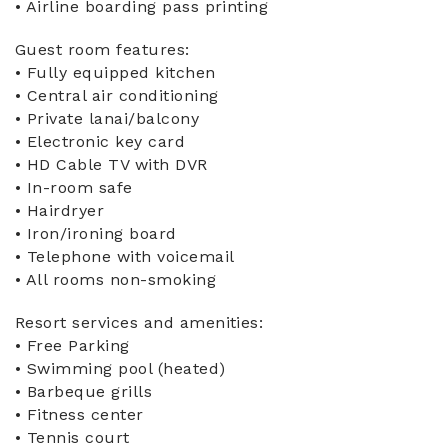
• Airline boarding pass printing
Guest room features:
• Fully equipped kitchen
• Central air conditioning
• Private lanai/balcony
• Electronic key card
• HD Cable TV with DVR
• In-room safe
• Hairdryer
• Iron/ironing board
• Telephone with voicemail
• All rooms non-smoking
Resort services and amenities:
• Free Parking
• Swimming pool (heated)
• Barbeque grills
• Fitness center
• Tennis court