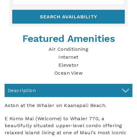
Featured Amenities
Air Conditioning
Internet
Elevator
Ocean View
Description
Aston at the Whaler on Kaanapali Beach.
E Komo Mai (Welcome) to Whaler 770, a
beautifully situated upper-level condo offering
relaxed island living at one of Maui’s most iconic