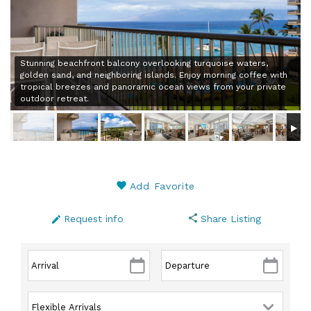
Stunning beachfront balcony overlooking turquoise waters,
golden sand, and neighboring islands. Enjoy morning coffee with
tropical breezes and panoramic ocean views from your private
outdoor retreat.
Add Favorite
Request info
Share Listing