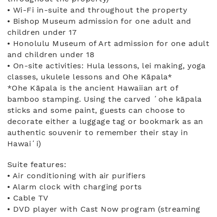
• Wi-Fi in-suite and throughout the property
• Bishop Museum admission for one adult and
children under 17
• Honolulu Museum of Art admission for one adult
and children under 18
• On-site activities: Hula lessons, lei making, yoga
classes, ukulele lessons and Ohe Kāpala*
*Ohe Kāpala is the ancient Hawaiian art of
bamboo stamping. Using the carved ʻohe kāpala
sticks and some paint, guests can choose to
decorate either a luggage tag or bookmark as an
authentic souvenir to remember their stay in
Hawaiʻi)
Suite features:
• Air conditioning with air purifiers
• Alarm clock with charging ports
• Cable TV
• DVD player with Cast Now program (streaming