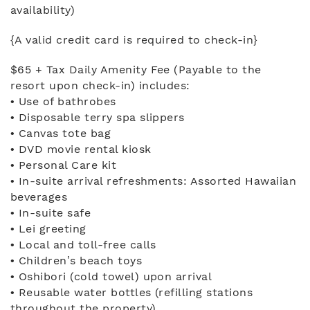
availability)
{A valid credit card is required to check-in}
$65 + Tax Daily Amenity Fee (Payable to the
resort upon check-in) includes:
• Use of bathrobes
• Disposable terry spa slippers
• Canvas tote bag
• DVD movie rental kiosk
• Personal Care kit
• In-suite arrival refreshments: Assorted Hawaiian
beverages
• In-suite safe
• Lei greeting
• Local and toll-free calls
• Children’s beach toys
• Oshibori (cold towel) upon arrival
• Reusable water bottles (refilling stations
throughout the property)