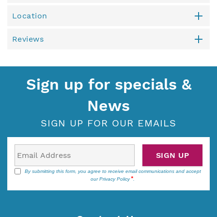
Location
Reviews
Sign up for specials &
News
SIGN UP FOR OUR EMAILS
SIGN UP
By submitting this form, you agree to receive email communications and accept
our
Privacy Policy
.