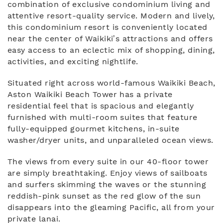
combination of exclusive condominium living and
attentive resort-quality service. Modern and lively,
this condominium resort is conveniently located
near the center of Waikiki’s attractions and offers
easy access to an eclectic mix of shopping, dining,
activities, and exciting nightlife.
Situated right across world-famous Waikiki Beach,
Aston Waikiki Beach Tower has a private
residential feel that is spacious and elegantly
furnished with multi-room suites that feature
fully-equipped gourmet kitchens, in-suite
washer/dryer units, and unparalleled ocean views.
The views from every suite in our 40-floor tower
are simply breathtaking. Enjoy views of sailboats
and surfers skimming the waves or the stunning
reddish-pink sunset as the red glow of the sun
disappears into the gleaming Pacific, all from your
private lanai.