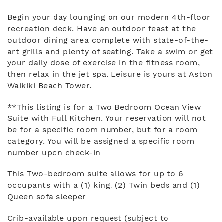
Begin your day lounging on our modern 4th-floor
recreation deck. Have an outdoor feast at the
outdoor dining area complete with state-of-the-
art grills and plenty of seating. Take a swim or get
your daily dose of exercise in the fitness room,
then relax in the jet spa. Leisure is yours at Aston
Waikiki Beach Tower.
**This listing is for a Two Bedroom Ocean View
Suite with Full Kitchen. Your reservation will not
be for a specific room number, but for a room
category. You will be assigned a specific room
number upon check-in
This Two-bedroom suite allows for up to 6
occupants with a (1) king, (2) Twin beds and (1)
Queen sofa sleeper
Crib-available upon request (subject to