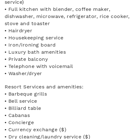
service)
• Full kitchen with blender, coffee maker,
dishwasher, microwave, refrigerator, rice cooker,
stove and toaster
• Hairdryer
• Housekeeping service
• Iron/ironing board
• Luxury bath amenities
• Private balcony
• Telephone with voicemail
• Washer/dryer
Resort Services and amenities:
• Barbeque grills
• Bell service
• Billiard table
• Cabanas
• Concierge
• Currency exchange ($)
• Dry cleaning/laundry service ($)