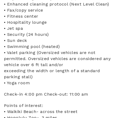
• Enhanced cleaning protocol (Next Level Clean)
• Fax/copy service
• Fitness center
• Hospitality lounge
• Jet spa
• Security (24 hours)
• Sun deck
• Swimming pool (heated)
• Valet parking (Oversized vehicles are not
permitted. Oversized vehicles are considered any
vehicle over 6 ft tall and/or
exceeding the width or length of a standard
parking stall)
• Yoga room
Check-in 4:00 pm Check-out: 11:00 am
Points of interest:
• Waikiki Beach- across the street
• Honolulu Zoo- .3 miles