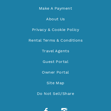
Make A Payment
About Us
Privacy & Cookie Policy
Rental Terms & Conditions
Travel Agents
Guest Portal
Owner Portal
Site Map
Do Not Sell/Share