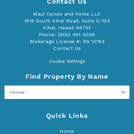
Contact Us
Maui Condo and Home LLC
1819 South Kihei Road, Suite D-103
Kihei, Hawaii 96753
Phone: (800) 451-5008
Brokerage License #: RB 14783
Contact Us
Cookie Settings
Find Property By Name
- Choose -
Quick Links
Home