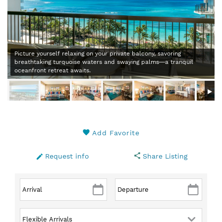
Picture yourself relaxing on your private balcony, savoring
breathtaking turquoise waters and swaying palms—a tranquil
oceanfront retreat awaits.
Add Favorite
Request info
Share Listing