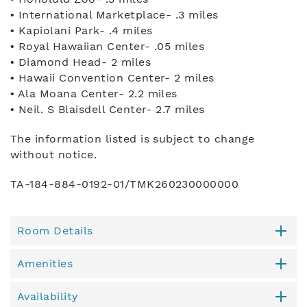
• International Marketplace- .3 miles
• Kapiolani Park- .4 miles
• Royal Hawaiian Center- .05 miles
• Diamond Head- 2 miles
• Hawaii Convention Center- 2 miles
• Ala Moana Center- 2.2 miles
• Neil. S Blaisdell Center- 2.7 miles
The information listed is subject to change
without notice.
TA-184-884-0192-01/TMK260230000000
Room Details
Amenities
Availability