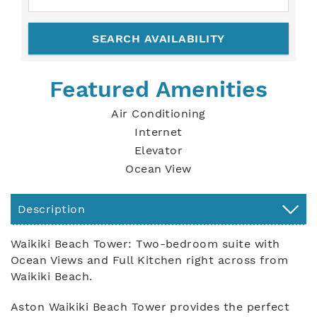
Featured Amenities
Air Conditioning
Internet
Elevator
Ocean View
Description
Waikiki Beach Tower: Two-bedroom suite with
Ocean Views and Full Kitchen right across from
Waikiki Beach.
Aston Waikiki Beach Tower provides the perfect