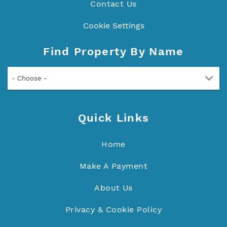
Contact Us
Cookie Settings
Find Property By Name
- Choose -
Quick Links
Home
Make A Payment
About Us
Privacy & Cookie Policy