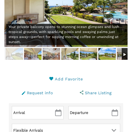
Your private balcony opens to stunning ocean glimpses and lush
tropical grounds, with sparkling pools and swaying palms just
steps away—perfect for sipping morning coffee or unwinding at
sunset.
Add Favorite
Request info
Share Listing