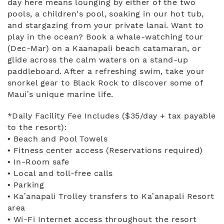
day here means lounging by either of the two
pools, a children's pool, soaking in our hot tub,
and stargazing from your private lanai. Want to
play in the ocean? Book a whale-watching tour
(Dec-Mar) on a Kaanapali beach catamaran, or
glide across the calm waters on a stand-up
paddleboard. After a refreshing swim, take your
snorkel gear to Black Rock to discover some of
Maui’s unique marine life.
*Daily Facility Fee Includes ($35/day + tax payable
to the resort):
• Beach and Pool Towels
• Fitness center access (Reservations required)
• In-Room safe
• Local and toll-free calls
• Parking
• Ka’anapali Trolley transfers to Ka’anapali Resort
area
• Wi-Fi Internet access throughout the resort