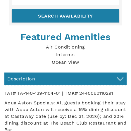
Featured Amenities
Air Conditioning
Internet
Ocean View
Description
TAT# TA-140-139-1104-01 | TMK# 2440060110291
Aqua Aston Specials: All guests booking their stay
with Aqua Aston will receive a 15% dining discount
at Castaway Cafe (use by: Dec 31, 2026); and 20%
dining discount at The Beach Club Restaurant and
Bar.