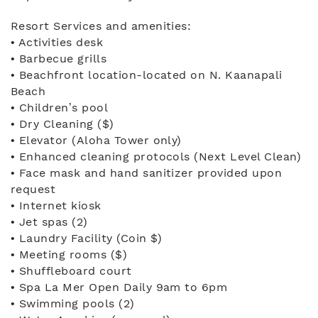
Resort Services and amenities:
• Activities desk
• Barbecue grills
• Beachfront location-located on N. Kaanapali
Beach
• Children’s pool
• Dry Cleaning ($)
• Elevator (Aloha Tower only)
• Enhanced cleaning protocols (Next Level Clean)
• Face mask and hand sanitizer provided upon
request
• Internet kiosk
• Jet spas (2)
• Laundry Facility (Coin $)
• Meeting rooms ($)
• Shuffleboard court
• Spa La Mer Open Daily 9am to 6pm
• Swimming pools (2)