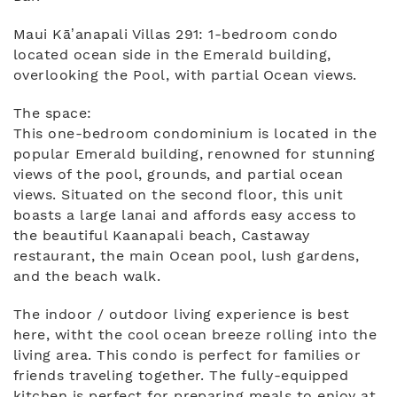
Maui Kā’anapali Villas 291: 1-bedroom condo
located ocean side in the Emerald building,
overlooking the Pool, with partial Ocean views.
The space:
This one-bedroom condominium is located in the
popular Emerald building, renowned for stunning
views of the pool, grounds, and partial ocean
views. Situated on the second floor, this unit
boasts a large lanai and affords easy access to
the beautiful Kaanapali beach, Castaway
restaurant, the main Ocean pool, lush gardens,
and the beach walk.
The indoor / outdoor living experience is best
here, witht the cool ocean breeze rolling into the
living area. This condo is perfect for families or
friends traveling together. The fully-equipped
kitchen is perfect for preparing meals to enjoy at