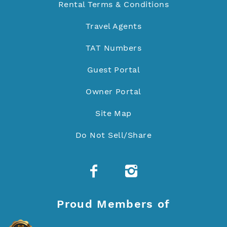
Rental Terms & Conditions
Travel Agents
TAT Numbers
Guest Portal
Owner Portal
Site Map
Do Not Sell/Share
Proud Members of