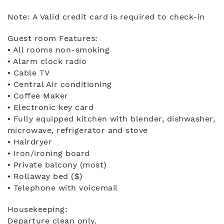
Note: A Valid credit card is required to check-in
Guest room Features:
• All rooms non-smoking
• Alarm clock radio
• Cable TV
• Central Air conditioning
• Coffee Maker
• Electronic key card
• Fully equipped kitchen with blender, dishwasher,
microwave, refrigerator and stove
• Hairdryer
• Iron/ironing board
• Private balcony (most)
• Rollaway bed ($)
• Telephone with voicemail
Housekeeping:
Departure clean only.