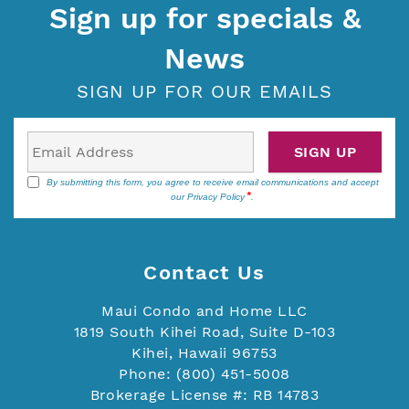
Sign up for specials &
News
SIGN UP FOR OUR EMAILS
SIGN UP
By submitting this form, you agree to receive email communications and accept
our
Privacy Policy
.
Contact Us
Maui Condo and Home LLC
1819 South Kihei Road, Suite D-103
Kihei, Hawaii 96753
Phone: (800) 451-5008
Brokerage License #: RB 14783