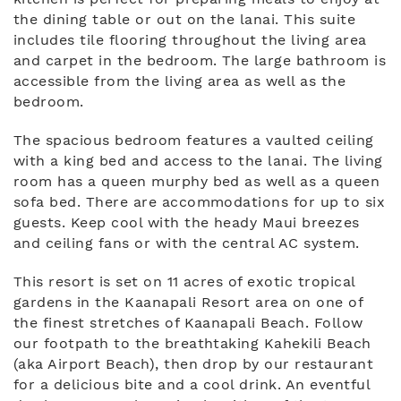
the dining table or out on the lanai. This suite
includes tile flooring throughout the living area
and carpet in the bedroom. The large bathroom is
accessible from the living area as well as the
bedroom.
The spacious bedroom features a vaulted ceiling
with a king bed and access to the lanai. The living
room has a queen murphy bed as well as a queen
sofa bed. There are accommodations for up to six
guests. Keep cool with the heady Maui breezes
and ceiling fans or with the central AC system.
This resort is set on 11 acres of exotic tropical
gardens in the Kaanapali Resort area on one of
the finest stretches of Kaanapali Beach. Follow
our footpath to the breathtaking Kahekili Beach
(aka Airport Beach), then drop by our restaurant
for a delicious bite and a cool drink. An eventful