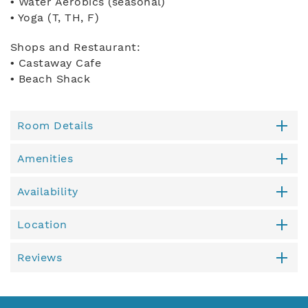
• Water Aerobics (seasonal)
• Yoga (T, TH, F)
Shops and Restaurant:
• Castaway Cafe
• Beach Shack
Room Details
Amenities
Availability
Location
Reviews