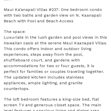
Maui Ka’anapali Villas #237: One bedroom condo
with two baths and garden view on N. Kaanapali
Beach with Pool and Beach Access
The space:
Luxuriate in the lush garden and pool views in this
Hawaiian oasis at the serene Maui Kaanapali Villas.
This condo offers indoor and outdoor living
experiences, steps away from the pool,
shuffleboard court, and gardens with
accommodations for two or four guests, it is
perfect for families or couples traveling together.
The updated kitchen includes stainless
appliances, ample lighting, and granite
countertops.
The loft bedroom features a king-size bed, flat
screen TV and generous closet space. The main
level features a spacious living and dining area,