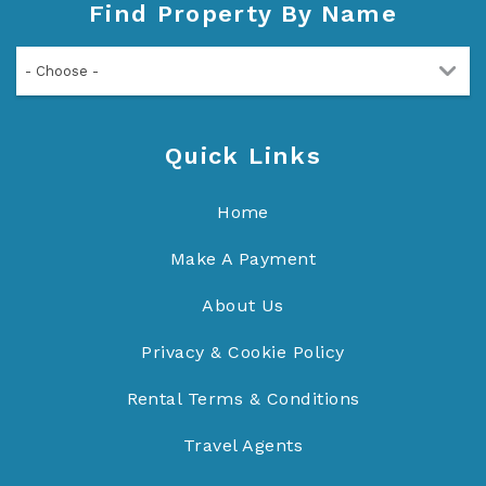
Find Property By Name
- Choose -
Quick Links
Home
Make A Payment
About Us
Privacy & Cookie Policy
Rental Terms & Conditions
Travel Agents