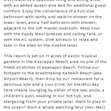
with an added queen-size bed for additional guest
comfort. Enjoy the convenience of a full-size
bathroom with vanity and walk-in shower on the
lower level, and a half bathroom with shower,
adjacent to the loft master bedroom. Keep cool
with the heady Maui breezes and ceiling fans, or
with the AC system. Dine alfresco or relax and
take in the sites on the sizable lanai.
This resort is set on 11 acres of exotic tropical
gardens in the Kaanapali Resort area on one of the
finest stretches of Kaanapali Beach. Follow our
footpath to the breathtaking Kahekili Beach (aka
Airport Beach), then drop by our restaurant for a
delicious bite and a cool drink. An eventful day
here means lounging by either of the two pools, a
children's pool, soaking in our hot tub, and
stargazing from your private lanai. Want to play in
the ocean? Book a whale watching tour (Dec-Mar)