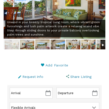
Unwind in your breezy tropical living room, where vibrant green
furnishings and lush palm artwork create a relaxing island vibe.
Step through sliding doors to your private balcony overlooking
palm trees and sunshine.
Add Favorite
Request info
Share Listing