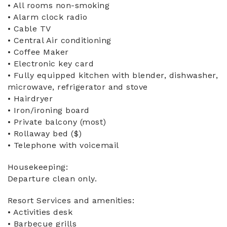
• All rooms non-smoking
• Alarm clock radio
• Cable TV
• Central Air conditioning
• Coffee Maker
• Electronic key card
• Fully equipped kitchen with blender, dishwasher,
microwave, refrigerator and stove
• Hairdryer
• Iron/ironing board
• Private balcony (most)
• Rollaway bed ($)
• Telephone with voicemail
Housekeeping:
Departure clean only.
Resort Services and amenities:
• Activities desk
• Barbecue grills