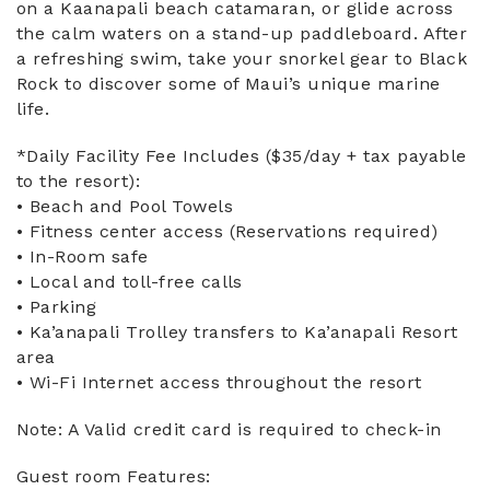
on a Kaanapali beach catamaran, or glide across
the calm waters on a stand-up paddleboard. After
a refreshing swim, take your snorkel gear to Black
Rock to discover some of Maui’s unique marine
life.
*Daily Facility Fee Includes ($35/day + tax payable
to the resort):
• Beach and Pool Towels
• Fitness center access (Reservations required)
• In-Room safe
• Local and toll-free calls
• Parking
• Ka’anapali Trolley transfers to Ka’anapali Resort
area
• Wi-Fi Internet access throughout the resort
Note: A Valid credit card is required to check-in
Guest room Features: