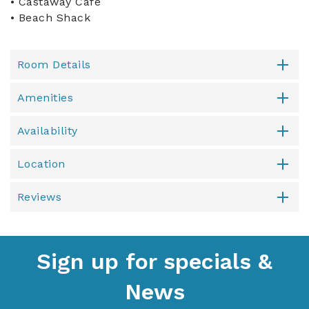
• Castaway Cafe
• Beach Shack
Room Details
Amenities
Availability
Location
Reviews
Sign up for specials &
News