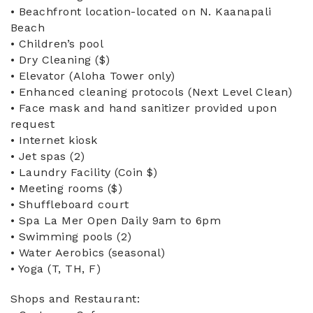
• Beachfront location-located on N. Kaanapali
Beach
• Children’s pool
• Dry Cleaning ($)
• Elevator (Aloha Tower only)
• Enhanced cleaning protocols (Next Level Clean)
• Face mask and hand sanitizer provided upon
request
• Internet kiosk
• Jet spas (2)
• Laundry Facility (Coin $)
• Meeting rooms ($)
• Shuffleboard court
• Spa La Mer Open Daily 9am to 6pm
• Swimming pools (2)
• Water Aerobics (seasonal)
• Yoga (T, TH, F)
Shops and Restaurant: