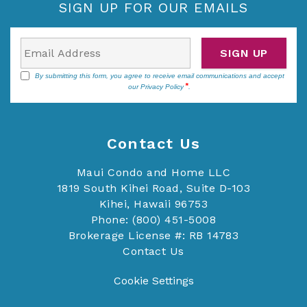
SIGN UP FOR OUR EMAILS
SIGN UP
By submitting this form, you agree to receive email communications and accept
our
Privacy Policy
.
Contact Us
Maui Condo and Home LLC
1819 South Kihei Road, Suite D-103
Kihei, Hawaii 96753
Phone: (800) 451-5008
Brokerage License #: RB 14783
Contact Us
Cookie Settings