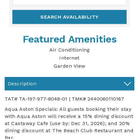
Featured Amenities
Air Conditioning
Internet
Garden View
Description
TAT# TA-197-977-8048-01 | TMK# 2440060110167
Aqua Aston Specials: All guests booking their stay
with Aqua Aston will receive a 15% dining discount
at Castaway Cafe (use by: Dec 31, 2026); and 20%
dining discount at The Beach Club Restaurant and
Bar.