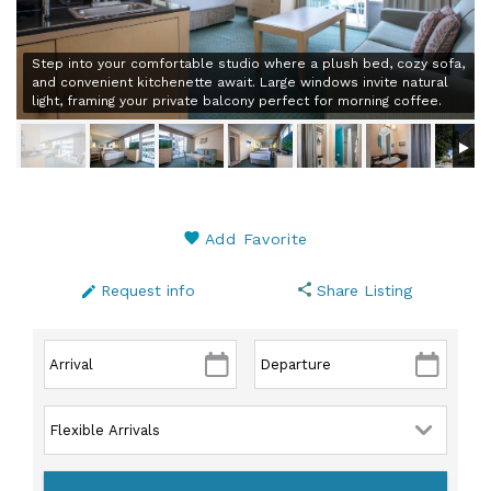
Step into your comfortable studio where a plush bed, cozy sofa,
and convenient kitchenette await. Large windows invite natural
light, framing your private balcony perfect for morning coffee.
Add Favorite
Request info
Share Listing