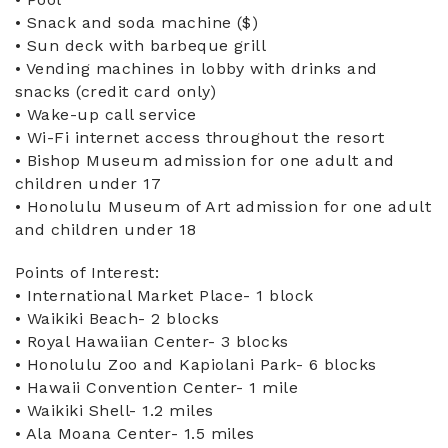
• Snack and soda machine ($)
• Sun deck with barbeque grill
• Vending machines in lobby with drinks and
snacks (credit card only)
• Wake-up call service
• Wi-Fi internet access throughout the resort
• Bishop Museum admission for one adult and
children under 17
• Honolulu Museum of Art admission for one adult
and children under 18
Points of Interest:
• International Market Place- 1 block
• Waikiki Beach- 2 blocks
• Royal Hawaiian Center- 3 blocks
• Honolulu Zoo and Kapiolani Park- 6 blocks
• Hawaii Convention Center- 1 mile
• Waikiki Shell- 1.2 miles
• Ala Moana Center- 1.5 miles