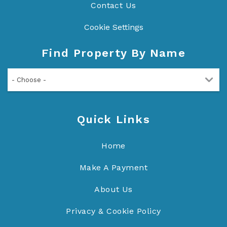
Contact Us
Cookie Settings
Find Property By Name
- Choose -
Quick Links
Home
Make A Payment
About Us
Privacy & Cookie Policy