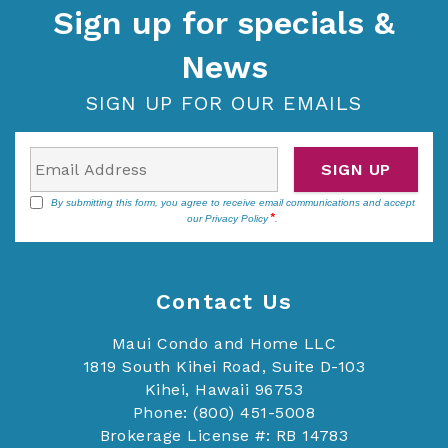
Sign up for specials &
News
SIGN UP FOR OUR EMAILS
SIGN UP
By submitting this form, you agree to receive email communications and accept
our
Privacy Policy
.
Contact Us
Maui Condo and Home LLC
1819 South Kihei Road, Suite D-103
Kihei, Hawaii 96753
Phone: (800) 451-5008
Brokerage License #: RB 14783