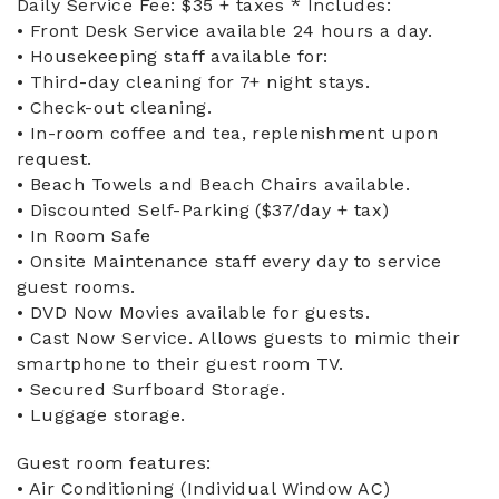
Daily Service Fee: $35 + taxes * Includes:
• Front Desk Service available 24 hours a day.
• Housekeeping staff available for:
• Third-day cleaning for 7+ night stays.
• Check-out cleaning.
• In-room coffee and tea, replenishment upon
request.
• Beach Towels and Beach Chairs available.
• Discounted Self-Parking ($37/day + tax)
• In Room Safe
• Onsite Maintenance staff every day to service
guest rooms.
• DVD Now Movies available for guests.
• Cast Now Service. Allows guests to mimic their
smartphone to their guest room TV.
• Secured Surfboard Storage.
• Luggage storage.
Guest room features:
• Air Conditioning (Individual Window AC)