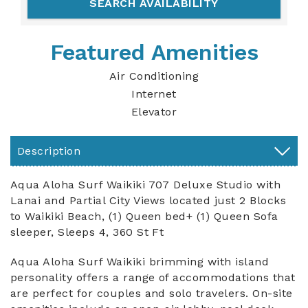
Featured Amenities
Air Conditioning
Internet
Elevator
Description
Aqua Aloha Surf Waikiki 707 Deluxe Studio with
Lanai and Partial City Views located just 2 Blocks
to Waikiki Beach, (1) Queen bed+ (1) Queen Sofa
sleeper, Sleeps 4, 360 St Ft
Aqua Aloha Surf Waikiki brimming with island
personality offers a range of accommodations that
are perfect for couples and solo travelers. On-site