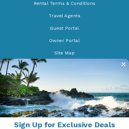
Rental Terms & Conditions
Travel Agents
Guest Portal
Owner Portal
Site Map
Do Not Sell/Share
Proud Members of
Sign Up for Exclusive Deals