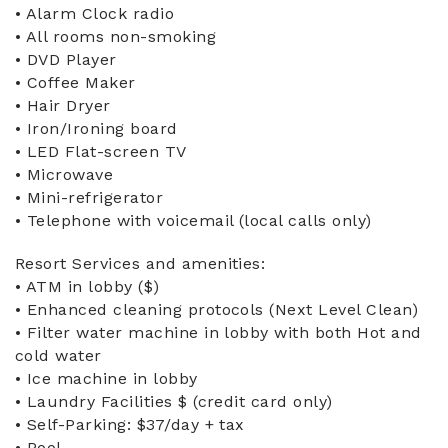
• Alarm Clock radio
• All rooms non-smoking
• DVD Player
• Coffee Maker
• Hair Dryer
• Iron/Ironing board
• LED Flat-screen TV
• Microwave
• Mini-refrigerator
• Telephone with voicemail (local calls only)
Resort Services and amenities:
• ATM in lobby ($)
• Enhanced cleaning protocols (Next Level Clean)
• Filter water machine in lobby with both Hot and
cold water
• Ice machine in lobby
• Laundry Facilities $ (credit card only)
• Self-Parking: $37/day + tax
• Pool