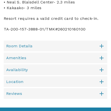
• Neal S. Blaisdell Center- 2.3 miles
• Kakaako- 3 miles
Resort requires a valid credit card to check-in.
TA-200-157-3888-01/TMK#260210160100
Room Details
Amenities
Availability
Location
Reviews