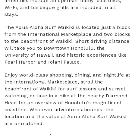
amenities include an open-air lobby, pool deck,
Wi-Fi, and barbeque grills are included in all
stays.
The Aqua Aloha Surf Waikiki is located just a block
from the International Marketplace and two blocks
to the beachfront of Waikiki. Short driving distance
will take you to Downtown Honolulu, the
University of Hawaii, and historic experiences like
Pearl Harbor and Iolani Palace.
Enjoy world-class shopping, dining, and nightlife at
the International Marketplace, stroll the
beachfront of Waikiki for surf lessons and sunset
watching, or take in a hike at the nearby Diamond
Head for an overview of Honolulu’s magnificent
coastline. Whatever adventure abounds, the
location and the value at Aqua Aloha Surf Waikiki
are unmatched.