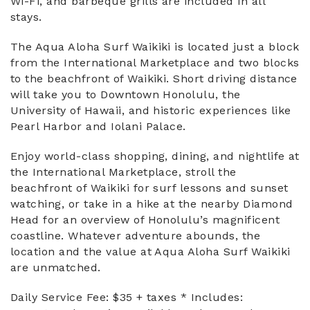
Wi-Fi, and barbeque grills are included in all
stays.
The Aqua Aloha Surf Waikiki is located just a block
from the International Marketplace and two blocks
to the beachfront of Waikiki. Short driving distance
will take you to Downtown Honolulu, the
University of Hawaii, and historic experiences like
Pearl Harbor and Iolani Palace.
Enjoy world-class shopping, dining, and nightlife at
the International Marketplace, stroll the
beachfront of Waikiki for surf lessons and sunset
watching, or take in a hike at the nearby Diamond
Head for an overview of Honolulu’s magnificent
coastline. Whatever adventure abounds, the
location and the value at Aqua Aloha Surf Waikiki
are unmatched.
Daily Service Fee: $35 + taxes * Includes: