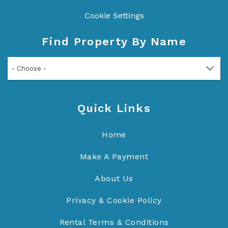
Cookie Settings
Find Property By Name
- Choose -
Quick Links
Home
Make A Payment
About Us
Privacy & Cookie Policy
Rental Terms & Conditions