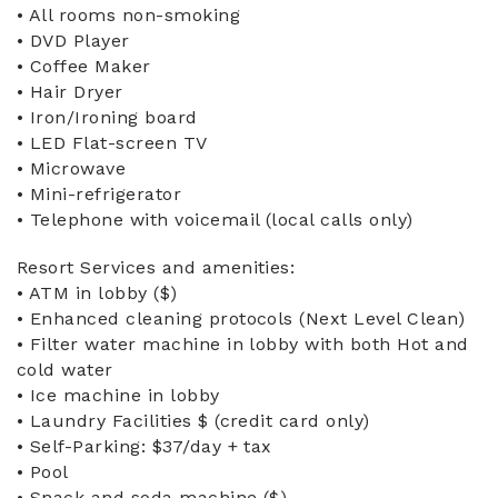
• All rooms non-smoking
• DVD Player
• Coffee Maker
• Hair Dryer
• Iron/Ironing board
• LED Flat-screen TV
• Microwave
• Mini-refrigerator
• Telephone with voicemail (local calls only)
Resort Services and amenities:
• ATM in lobby ($)
• Enhanced cleaning protocols (Next Level Clean)
• Filter water machine in lobby with both Hot and
cold water
• Ice machine in lobby
• Laundry Facilities $ (credit card only)
• Self-Parking: $37/day + tax
• Pool
• Snack and soda machine ($)