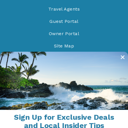
Travel Agents
Guest Portal
Owner Portal
Site Map
Do Not Sell/Share
Proud Members of
Sign Up for Exclusive Deals
and Local Insider Tips