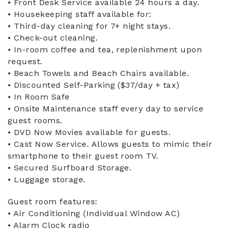
• Front Desk Service available 24 hours a day.
• Housekeeping staff available for:
• Third-day cleaning for 7+ night stays.
• Check-out cleaning.
• In-room coffee and tea, replenishment upon
request.
• Beach Towels and Beach Chairs available.
• Discounted Self-Parking ($37/day + tax)
• In Room Safe
• Onsite Maintenance staff every day to service
guest rooms.
• DVD Now Movies available for guests.
• Cast Now Service. Allows guests to mimic their
smartphone to their guest room TV.
• Secured Surfboard Storage.
• Luggage storage.
Guest room features:
• Air Conditioning (Individual Window AC)
• Alarm Clock radio