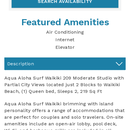
Featured Amenities
Air Conditioning
Internet
Elevator
Description
Aqua Aloha Surf Waikiki 209 Moderate Studio with
Partial City Views located just 2 Blocks to Waikiki
Beach, (1) Queen bed, Sleeps 2, 219 Sq Ft
Aqua Aloha Surf Waikiki brimming with island
personality offers a range of accommodations that
are perfect for couples and solo travelers. On-site
amenities include an open-air lobby, pool deck,