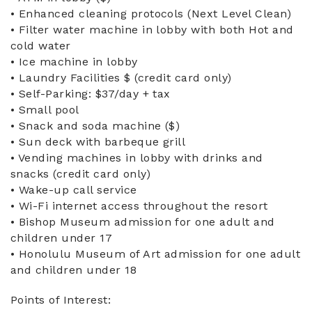
• Enhanced cleaning protocols (Next Level Clean)
• Filter water machine in lobby with both Hot and
cold water
• Ice machine in lobby
• Laundry Facilities $ (credit card only)
• Self-Parking: $37/day + tax
• Small pool
• Snack and soda machine ($)
• Sun deck with barbeque grill
• Vending machines in lobby with drinks and
snacks (credit card only)
• Wake-up call service
• Wi-Fi internet access throughout the resort
• Bishop Museum admission for one adult and
children under 17
• Honolulu Museum of Art admission for one adult
and children under 18
Points of Interest: