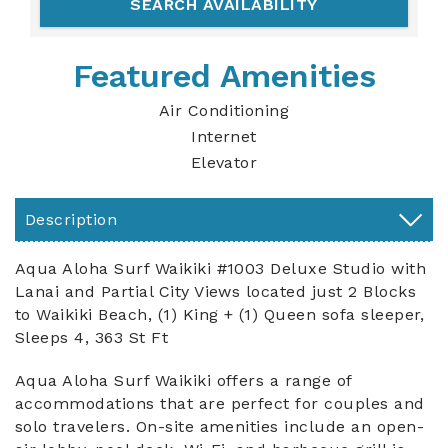
Featured Amenities
Air Conditioning
Internet
Elevator
Description
Aqua Aloha Surf Waikiki #1003 Deluxe Studio with
Lanai and Partial City Views located just 2 Blocks
to Waikiki Beach, (1) King + (1) Queen sofa sleeper,
Sleeps 4, 363 St Ft
Aqua Aloha Surf Waikiki offers a range of
accommodations that are perfect for couples and
solo travelers. On-site amenities include an open-