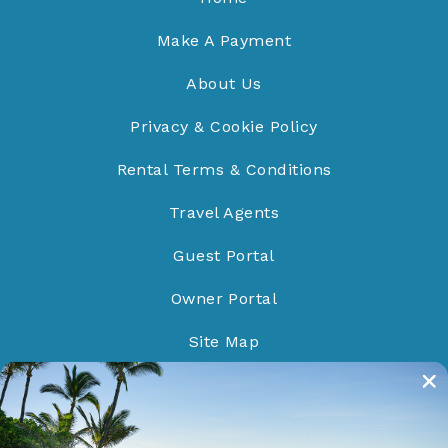
Make A Payment
About Us
Privacy & Cookie Policy
Rental Terms & Conditions
Travel Agents
Guest Portal
Owner Portal
Site Map
Do Not Sell/Share