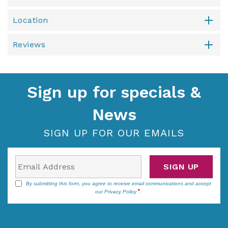
Location
Reviews
Sign up for specials &
News
SIGN UP FOR OUR EMAILS
SIGN UP
By submitting this form, you agree to receive email communications and accept
our
Privacy Policy
.