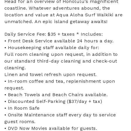
Head for an overview of Honolulu’s magnificent
coastline. Whatever adventures abound, the
location and value at Aqua Aloha Surf Waikiki are
unmatched. An epic island getaway awaits!
Daily Service Fee: $35 + taxes * Includes:
• Front Desk Service available 24 hours a day.
• Housekeeping staff available daily for:
Full room cleaning upon request, in addition to
our standard third-day cleaning and check-out
cleaning.
Linen and towel refresh upon request.
• In-room coffee and tea, replenishment upon
request.
• Beach Towels and Beach Chairs available.
• Discounted Self-Parking ($37/day + tax)
• In Room Safe
• Onsite Maintenance staff every day to service
guest rooms.
• DVD Now Movies available for guests.