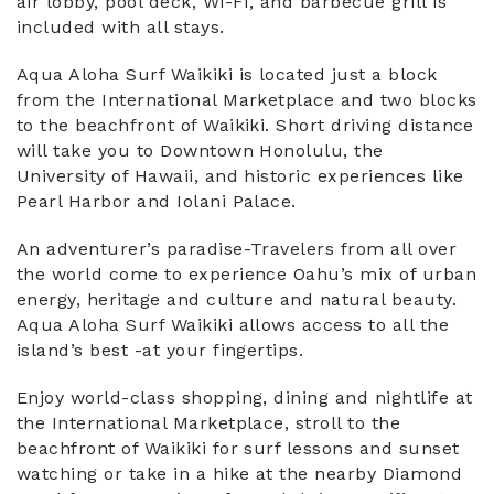
air lobby, pool deck, Wi-Fi, and barbecue grill is
included with all stays.
Aqua Aloha Surf Waikiki is located just a block
from the International Marketplace and two blocks
to the beachfront of Waikiki. Short driving distance
will take you to Downtown Honolulu, the
University of Hawaii, and historic experiences like
Pearl Harbor and Iolani Palace.
An adventurer’s paradise-Travelers from all over
the world come to experience Oahu’s mix of urban
energy, heritage and culture and natural beauty.
Aqua Aloha Surf Waikiki allows access to all the
island’s best -at your fingertips.
Enjoy world-class shopping, dining and nightlife at
the International Marketplace, stroll to the
beachfront of Waikiki for surf lessons and sunset
watching or take in a hike at the nearby Diamond