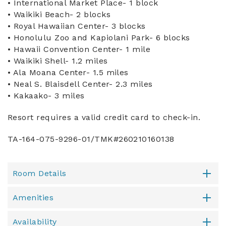
• International Market Place- 1 block
• Waikiki Beach- 2 blocks
• Royal Hawaiian Center- 3 blocks
• Honolulu Zoo and Kapiolani Park- 6 blocks
• Hawaii Convention Center- 1 mile
• Waikiki Shell- 1.2 miles
• Ala Moana Center- 1.5 miles
• Neal S. Blaisdell Center- 2.3 miles
• Kakaako- 3 miles
Resort requires a valid credit card to check-in.
TA-164-075-9296-01/TMK#260210160138
Room Details
Amenities
Availability