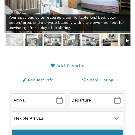
Your spacious suite features a comfortable king bed, cozy
seating area, and a private balcony with city views—perfect for
unwinding after a day of exploring.
Add Favorite
Request info
Share Listing