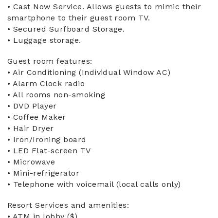
• Cast Now Service. Allows guests to mimic their
smartphone to their guest room TV.
• Secured Surfboard Storage.
• Luggage storage.
Guest room features:
• Air Conditioning (Individual Window AC)
• Alarm Clock radio
• All rooms non-smoking
• DVD Player
• Coffee Maker
• Hair Dryer
• Iron/Ironing board
• LED Flat-screen TV
• Microwave
• Mini-refrigerator
• Telephone with voicemail (local calls only)
Resort Services and amenities:
• ATM in lobby ($)