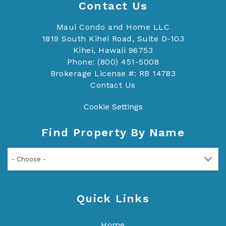
Contact Us
Maui Condo and Home LLC
1819 South Kihei Road, Suite D-103
Kihei, Hawaii 96753
Phone: (800) 451-5008
Brokerage License #: RB 14783
Contact Us
Cookie Settings
Find Property By Name
- Choose -
Quick Links
Home