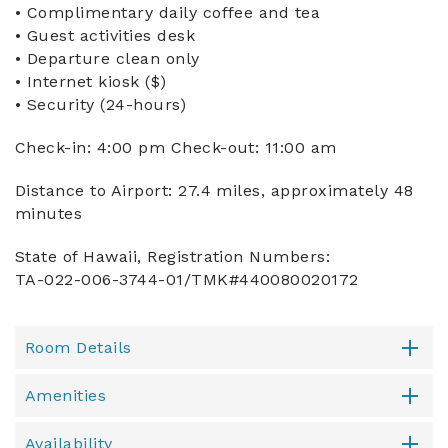
• Complimentary daily coffee and tea
• Guest activities desk
• Departure clean only
• Internet kiosk ($)
• Security (24-hours)
Check-in: 4:00 pm Check-out: 11:00 am
Distance to Airport: 27.4 miles, approximately 48
minutes
State of Hawaii, Registration Numbers:
TA-022-006-3744-01/TMK#440080020172
Room Details
Amenities
Availability