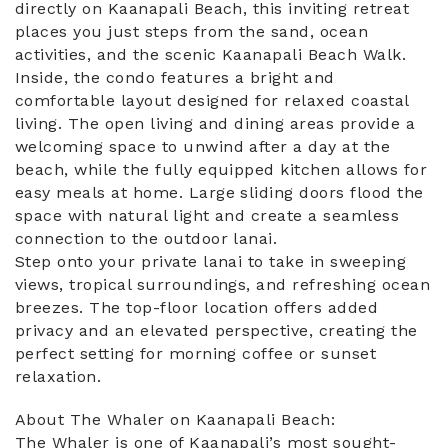
directly on Kaanapali Beach, this inviting retreat
places you just steps from the sand, ocean
activities, and the scenic Kaanapali Beach Walk.
Inside, the condo features a bright and
comfortable layout designed for relaxed coastal
living. The open living and dining areas provide a
welcoming space to unwind after a day at the
beach, while the fully equipped kitchen allows for
easy meals at home. Large sliding doors flood the
space with natural light and create a seamless
connection to the outdoor lanai.
Step onto your private lanai to take in sweeping
views, tropical surroundings, and refreshing ocean
breezes. The top-floor location offers added
privacy and an elevated perspective, creating the
perfect setting for morning coffee or sunset
relaxation.
About The Whaler on Kaanapali Beach:
The Whaler is one of Kaanapali’s most sought-