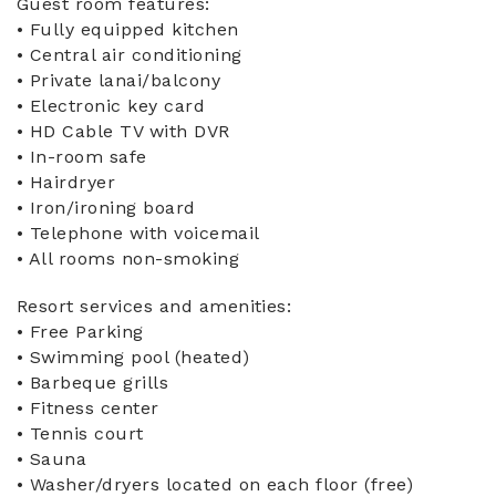
Guest room features:
• Fully equipped kitchen
• Central air conditioning
• Private lanai/balcony
• Electronic key card
• HD Cable TV with DVR
• In-room safe
• Hairdryer
• Iron/ironing board
• Telephone with voicemail
• All rooms non-smoking
Resort services and amenities:
• Free Parking
• Swimming pool (heated)
• Barbeque grills
• Fitness center
• Tennis court
• Sauna
• Washer/dryers located on each floor (free)