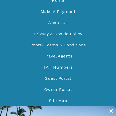
Home
Make A Payment
About Us
Privacy & Cookie Policy
Rental Terms & Conditions
Travel Agents
TAT Numbers
Guest Portal
Owner Portal
Site Map
Do Not Sell/Share