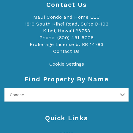
Contact Us
Maui Condo and Home LLC
1819 South Kihei Road, Suite D-103
Kihei, Hawaii 96753
Phone: (800) 451-5008
Brokerage License #: RB 14783
Contact Us
Cookie Settings
Find Property By Name
- Choose -
Quick Links