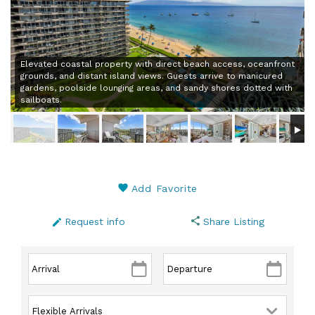
Elevated coastal property with direct beach access, oceanfront
grounds, and distant island views. Guests arrive to manicured
gardens, poolside lounging areas, and sandy shores dotted with
sailboats.
Add Favorite
Request info
Share Listing