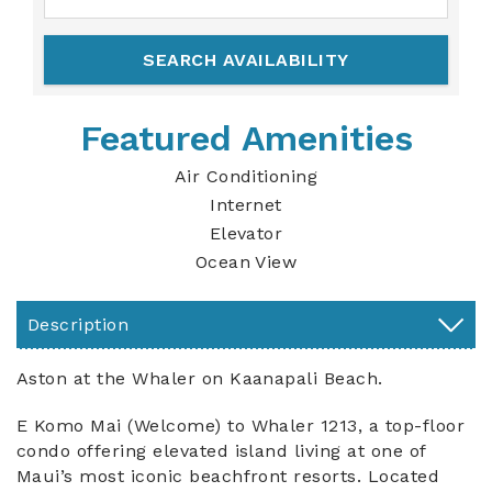
Featured Amenities
Air Conditioning
Internet
Elevator
Ocean View
Description
Aston at the Whaler on Kaanapali Beach.
E Komo Mai (Welcome) to Whaler 1213, a top-floor
condo offering elevated island living at one of
Maui’s most iconic beachfront resorts. Located