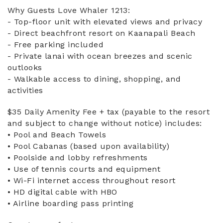
Why Guests Love Whaler 1213:
- Top-floor unit with elevated views and privacy
- Direct beachfront resort on Kaanapali Beach
- Free parking included
- Private lanai with ocean breezes and scenic
outlooks
- Walkable access to dining, shopping, and
activities
$35 Daily Amenity Fee + tax (payable to the resort
and subject to change without notice) includes:
• Pool and Beach Towels
• Pool Cabanas (based upon availability)
• Poolside and lobby refreshments
• Use of tennis courts and equipment
• Wi-Fi internet access throughout resort
• HD digital cable with HBO
• Airline boarding pass printing