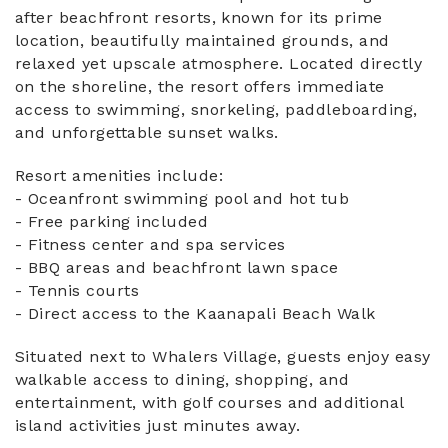
after beachfront resorts, known for its prime
location, beautifully maintained grounds, and
relaxed yet upscale atmosphere. Located directly
on the shoreline, the resort offers immediate
access to swimming, snorkeling, paddleboarding,
and unforgettable sunset walks.
Resort amenities include:
- Oceanfront swimming pool and hot tub
- Free parking included
- Fitness center and spa services
- BBQ areas and beachfront lawn space
- Tennis courts
- Direct access to the Kaanapali Beach Walk
Situated next to Whalers Village, guests enjoy easy
walkable access to dining, shopping, and
entertainment, with golf courses and additional
island activities just minutes away.