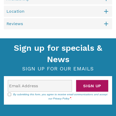
Location
Reviews
Sign up for specials &
News
SIGN UP FOR OUR EMAILS
SIGN UP
By submitting this form, you agree to receive email communications and accept
our
Privacy Policy
.