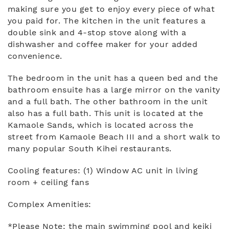
making sure you get to enjoy every piece of what
you paid for. The kitchen in the unit features a
double sink and 4-stop stove along with a
dishwasher and coffee maker for your added
convenience.
The bedroom in the unit has a queen bed and the
bathroom ensuite has a large mirror on the vanity
and a full bath. The other bathroom in the unit
also has a full bath. This unit is located at the
Kamaole Sands, which is located across the
street from Kamaole Beach III and a short walk to
many popular South Kihei restaurants.
Cooling features: (1) Window AC unit in living
room + ceiling fans
Complex Amenities:
*Please Note: the main swimming pool and keiki