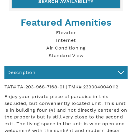
Featured Amenities
Elevator
Internet
Air Conditioning
Standard View
Description
TAT# TA-203-968-7168-01 | TMK# 2390040040112
Enjoy your private piece of paradise in this
secluded, but conveniently located unit. This unit
is in building four (4) and not directly centered on
the property but is still very close to the second
exit. The living space in the unit is wide open and
welcoming with the sunlight and modern decor