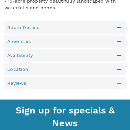
• 15-acre property beautifully landscaped with
waterfalls and ponds
Room Details
Amenities
Availability
Location
Reviews
Sign up for specials &
News