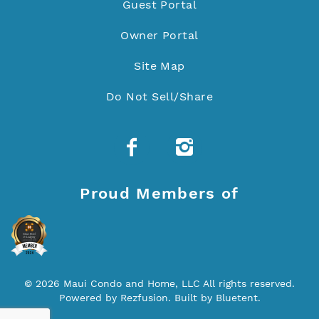
Guest Portal
Owner Portal
Site Map
Do Not Sell/Share
Proud Members of
© 2026 Maui Condo and Home, LLC All rights reserved.
Powered by
Rezfusion
. Built by
Bluetent.