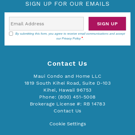
SIGN UP FOR OUR EMAILS
SIGN UP
By submitting this form, you agree to receive email communications and accept
our
Privacy Policy
.
Contact Us
Maui Condo and Home LLC
1819 South Kihei Road, Suite D-103
Kihei, Hawaii 96753
Phone: (800) 451-5008
Brokerage License #: RB 14783
Contact Us
Cookie Settings