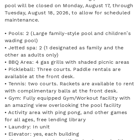
pool will be closed on Monday, August 17, through
Tuesday, August 18, 2026, to allow for scheduled
maintenance.
• Pools: 2 (Large family-style pool and children’s
wading pool)
• Jetted spa: 2 (1 designated as family and the
other as adults only)
• BBQ Area: 4 gas grills with shaded picnic areas
• Pickleball: Three courts. Paddle rentals are
available at the front desk.
• Tennis: two courts. Rackets are available to rent
with complimentary balls at the front desk.
• Gym: Fully equipped Gym/Workout facility with
an amazing view overlooking the pool facility
• Activity area with ping pong, and other games
for all ages, free lending library
• Laundry: In unit
• Elevator: yes, each building