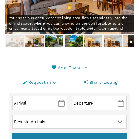
Your spacious open-concept living area flows seamlessly into the
dining space, where you can unwind on the comfortable sofa or
enjoy meals together at the wooden table under warm lighting.
Add Favorite
Request info
Share Listing