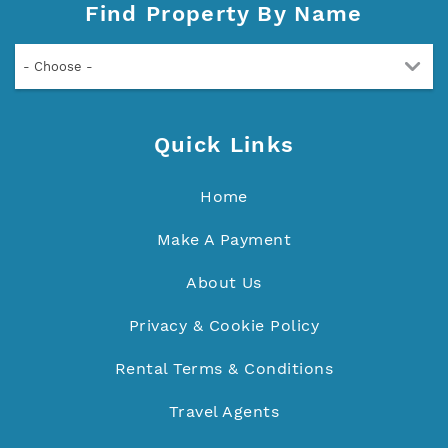
Find Property By Name
- Choose -
Quick Links
Home
Make A Payment
About Us
Privacy & Cookie Policy
Rental Terms & Conditions
Travel Agents