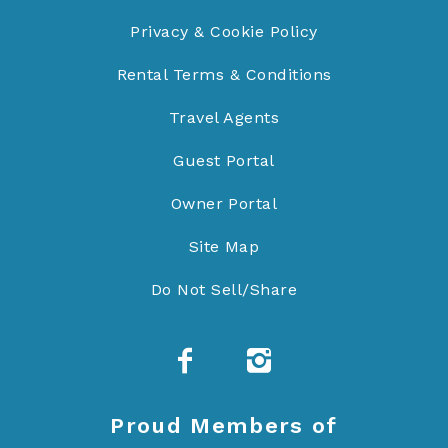
Privacy & Cookie Policy
Rental Terms & Conditions
Travel Agents
Guest Portal
Owner Portal
Site Map
Do Not Sell/Share
Proud Members of