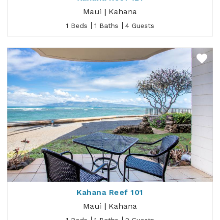
Maui | Kahana
1 Beds
1 Baths
4 Guests
Kahana Reef 101
Maui | Kahana
1 Beds
1 Baths
2 Guests