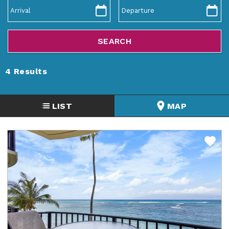
ABOUT US
4
Results
LIST
MAP