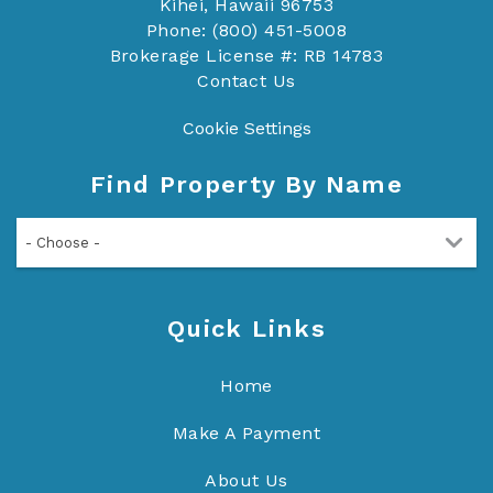
Kihei, Hawaii 96753
Phone: (800) 451-5008
Brokerage License #: RB 14783
Contact Us
Cookie Settings
Find Property By Name
- Choose -
Quick Links
Home
Make A Payment
About Us