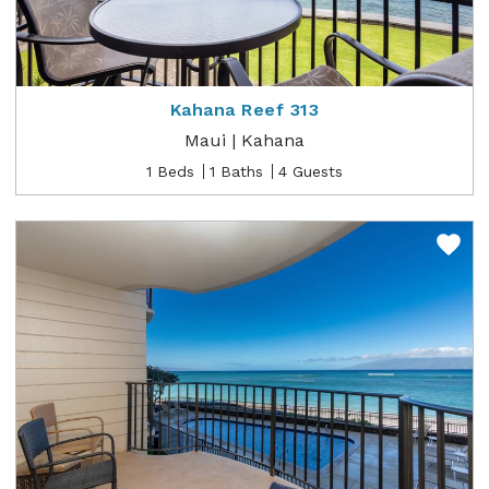
Kahana Reef 313
Maui | Kahana
1 Beds
1 Baths
4 Guests