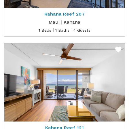
Kahana Reef 207
Maui | Kahana
1 Beds
1 Baths
4 Guests
Kahana Reef 121