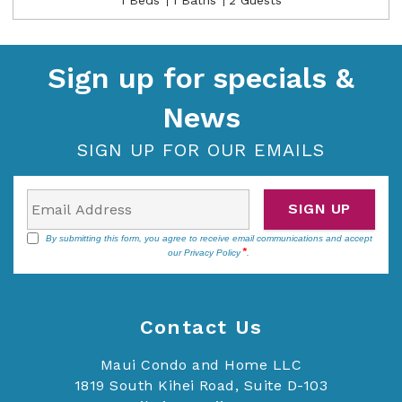
Sign up for specials &
News
SIGN UP FOR OUR EMAILS
SIGN UP
By submitting this form, you agree to receive email communications and accept
our
Privacy Policy
.
Contact Us
Maui Condo and Home LLC
1819 South Kihei Road, Suite D-103