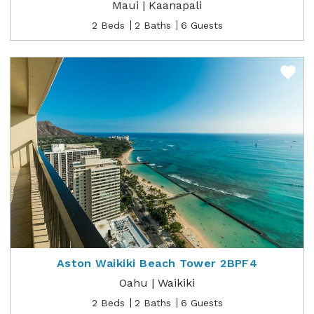
Maui | Kaanapali
2 Beds
2 Baths
6 Guests
Aston Waikiki Beach Tower 2BPF4
Oahu | Waikiki
2 Beds
2 Baths
6 Guests