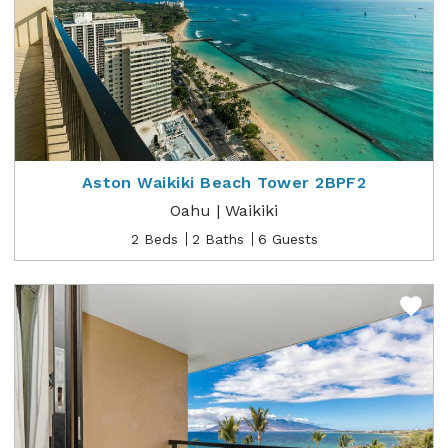
Aston Waikiki Beach Tower 2BPF2
Oahu | Waikiki
2 Beds
2 Baths
6 Guests