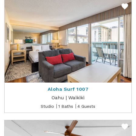
Aloha Surf 1007
Oahu | Waikiki
Studio
1 Baths
4 Guests