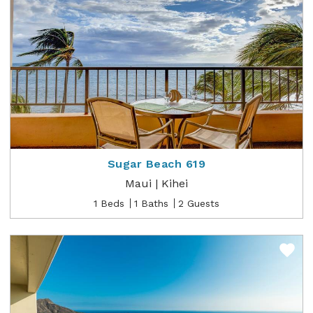
Sugar Beach 619
Maui | Kihei
1 Beds
1 Baths
2 Guests