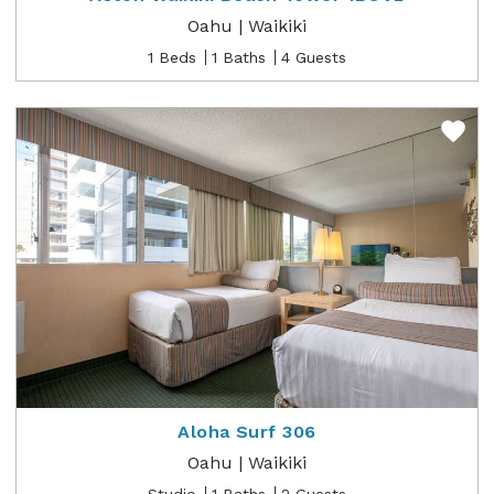
Oahu | Waikiki
1 Beds
1 Baths
4 Guests
Aloha Surf 306
Oahu | Waikiki
Studio
1 Baths
2 Guests