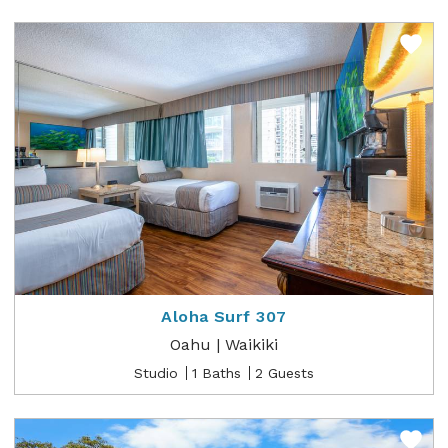
Aloha Surf 307
Oahu | Waikiki
Studio
1 Baths
2 Guests