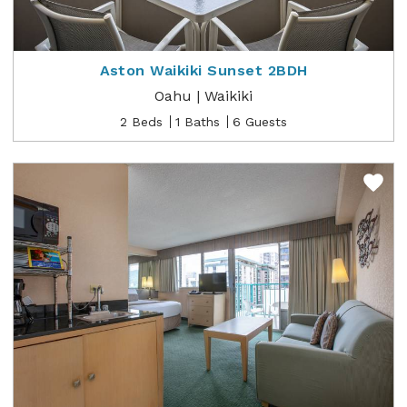
Aston Waikiki Sunset 2BDH
Oahu | Waikiki
2 Beds
1 Baths
6 Guests