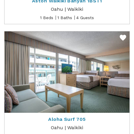
Aston Waikiki Banyan 1BST1
Oahu | Waikiki
1 Beds
1 Baths
4 Guests
Aloha Surf 705
Oahu | Waikiki