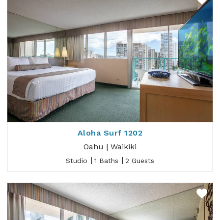
Aloha Surf 1202
Oahu | Waikiki
Studio
1 Baths
2 Guests