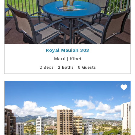
Royal Mauian 303
Maui | Kihei
2 Beds
2 Baths
6 Guests