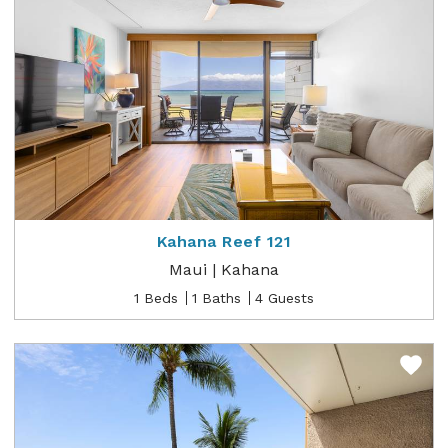
Kahana Reef 121
Maui | Kahana
1 Beds
1 Baths
4 Guests