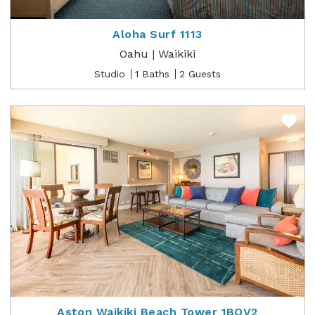
Aloha Surf 1113
Oahu | Waikiki
Studio
1 Baths
2 Guests
Aston Waikiki Beach Tower 1BOV2