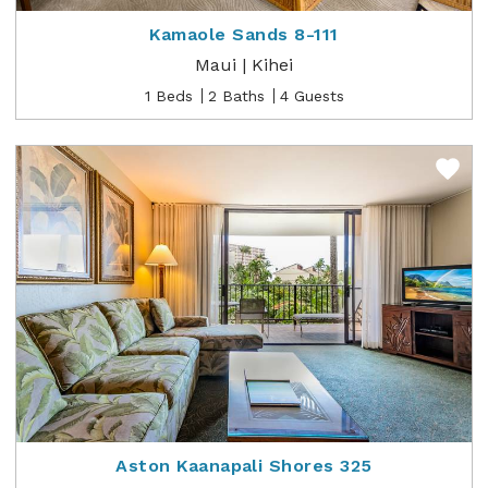
Kamaole Sands 8-111
Maui | Kihei
1 Beds
2 Baths
4 Guests
Aston Kaanapali Shores 325