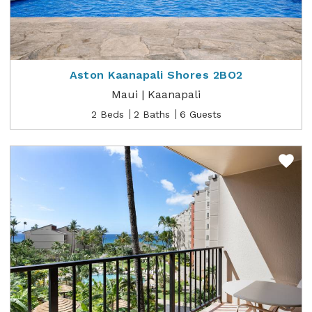
Aston Kaanapali Shores 2BO2
Maui | Kaanapali
2 Beds
2 Baths
6 Guests