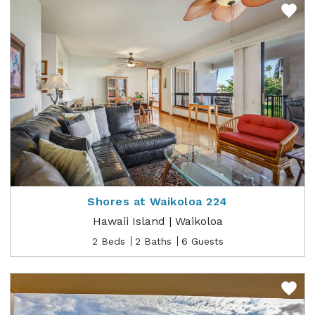
Shores at Waikoloa 224
Hawaii Island | Waikoloa
2 Beds
2 Baths
6 Guests