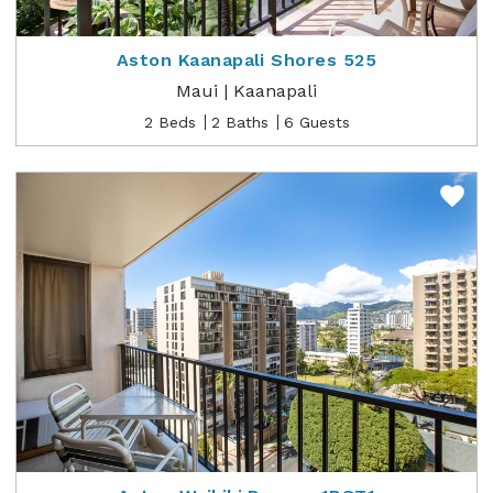
Aston Kaanapali Shores 525
Maui | Kaanapali
2 Beds
2 Baths
6 Guests