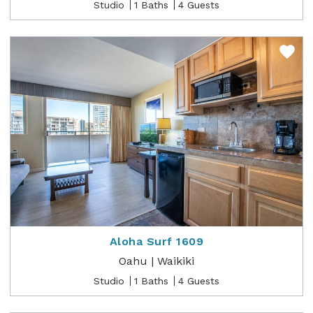
Studio
1 Baths
4 Guests
Aloha Surf 1609
Oahu | Waikiki
Studio
1 Baths
4 Guests