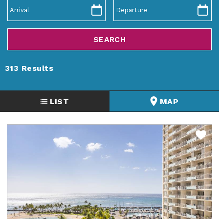
ABOUT US
313
Results
LIST
MAP