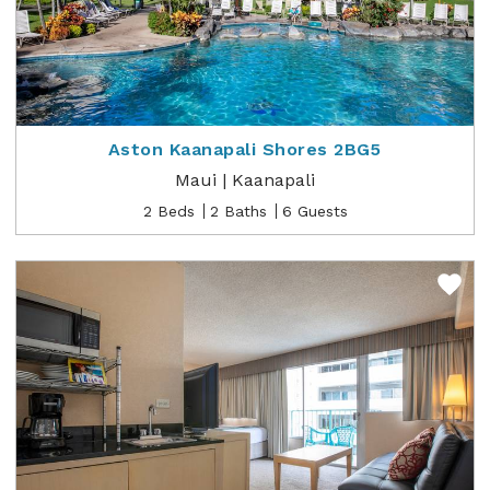
Aston Kaanapali Shores 2BG5
Maui | Kaanapali
2 Beds
2 Baths
6 Guests