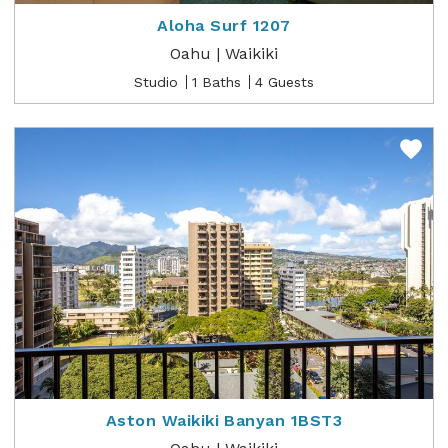
Aloha Surf 1207
Oahu | Waikiki
Studio
1 Baths
4 Guests
Aston Waikiki Banyan 1BST3