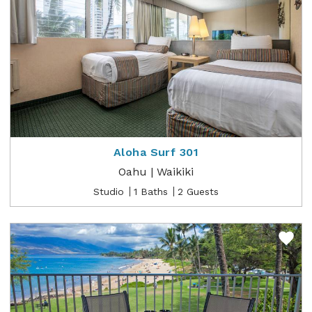
Aloha Surf 301
Oahu | Waikiki
Studio
1 Baths
2 Guests