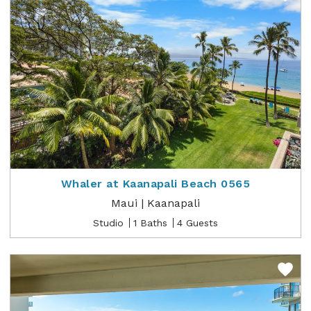
Whaler at Kaanapali Beach 0565
Maui | Kaanapali
Studio
1 Baths
4 Guests