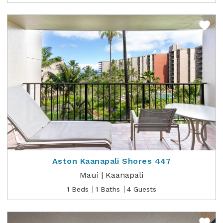
Aston Kaanapali Shores 447
Maui | Kaanapali
1 Beds
1 Baths
4 Guests