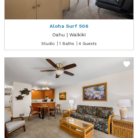
Aloha Surf 506
Oahu | Waikiki
Studio
1 Baths
4 Guests