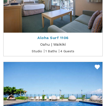
Aloha Surf 1106
Oahu | Waikiki
Studio
1 Baths
4 Guests