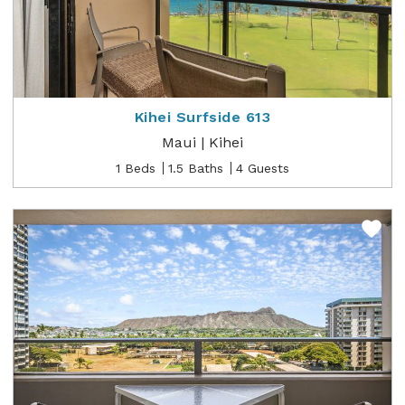
Kihei Surfside 613
Maui | Kihei
1 Beds
1.5 Baths
4 Guests