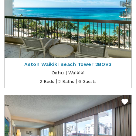
Aston Waikiki Beach Tower 2BOV3
Oahu | Waikiki
2 Beds
2 Baths
6 Guests