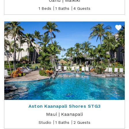
Oahu | Waikiki
1 Beds
1 Baths
4 Guests
Aston Kaanapali Shores STG3
Maui | Kaanapali
Studio
1 Baths
2 Guests