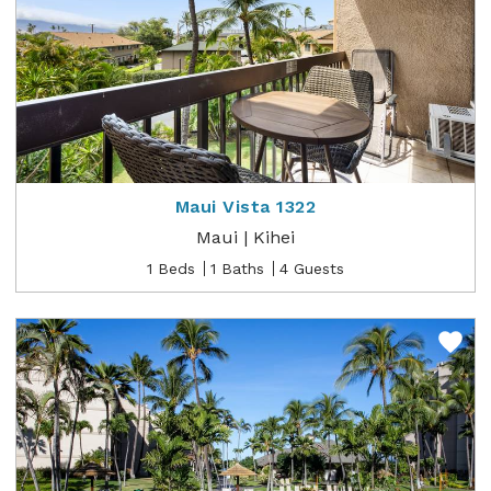
Maui Vista 1322
Maui | Kihei
1 Beds
1 Baths
4 Guests