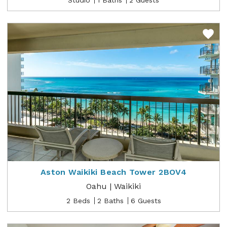
Aston Waikiki Beach Tower 2BOV4
Oahu | Waikiki
2 Beds
2 Baths
6 Guests