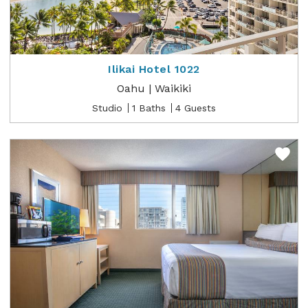
Ilikai Hotel 1022
Oahu | Waikiki
Studio
1 Baths
4 Guests