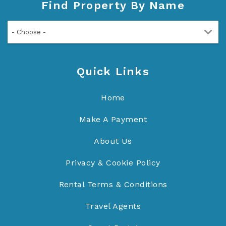
Find Property By Name
- Choose -
Quick Links
Home
Make A Payment
About Us
Privacy & Cookie Policy
Rental Terms & Conditions
Travel Agents