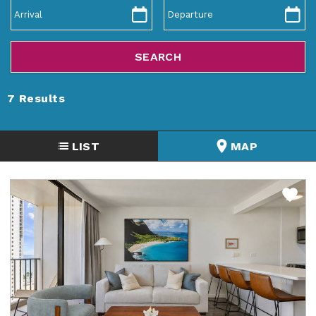
ABOUT US
7
Results
LIST
MAP