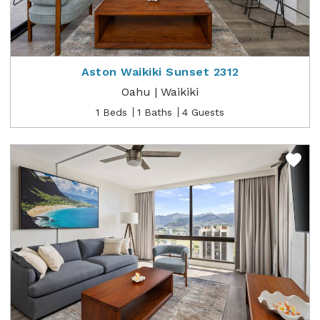
Aston Waikiki Sunset 2312
Oahu | Waikiki
1 Beds
1 Baths
4 Guests