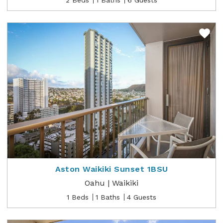
Aston Waikiki Sunset 1BSU
Oahu | Waikiki
1 Beds
1 Baths
4 Guests