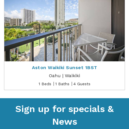
Aston Waikiki Sunset 1BST
Oahu | Waikiki
1 Beds
1 Baths
4 Guests
Sign up for specials &
News