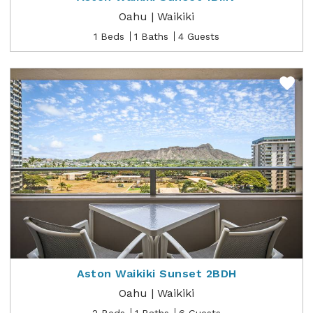
Oahu | Waikiki
1 Beds
1 Baths
4 Guests
Aston Waikiki Sunset 2BDH
Oahu | Waikiki
2 Beds
1 Baths
6 Guests