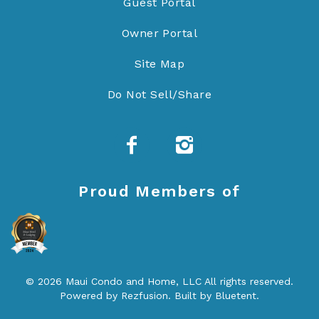
Guest Portal
Owner Portal
Site Map
Do Not Sell/Share
Proud Members of
© 2026 Maui Condo and Home, LLC All rights reserved.
Powered by
Rezfusion
. Built by
Bluetent.