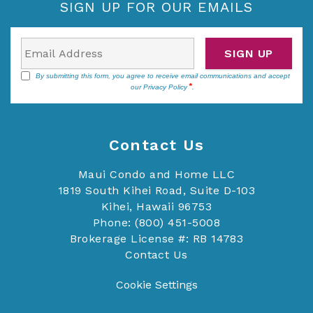
SIGN UP FOR OUR EMAILS
SIGN UP
By submitting this form, you agree to receive email communications and accept
our
Privacy Policy
.
Contact Us
Maui Condo and Home LLC
1819 South Kihei Road, Suite D-103
Kihei, Hawaii 96753
Phone: (800) 451-5008
Brokerage License #: RB 14783
Contact Us
Cookie Settings