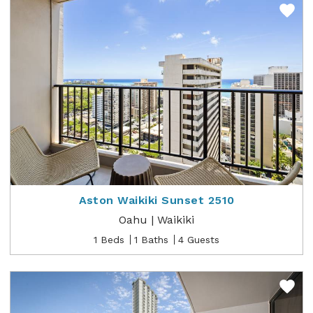
Aston Waikiki Sunset 2510
Oahu | Waikiki
1 Beds
1 Baths
4 Guests