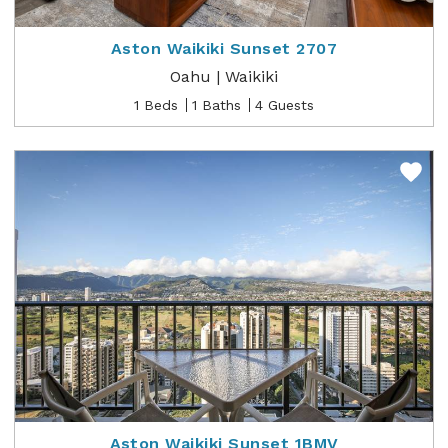
Aston Waikiki Sunset 2707
Oahu | Waikiki
1 Beds
1 Baths
4 Guests
Aston Waikiki Sunset 1BMV