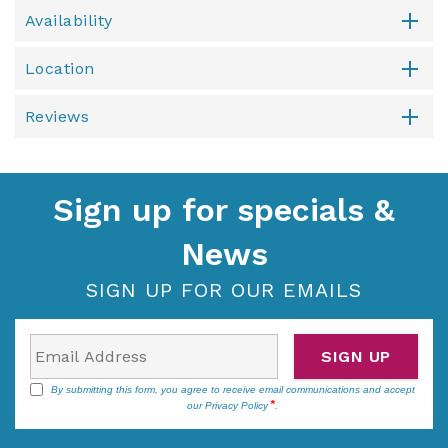
Availability
Location
Reviews
Sign up for specials &
News
SIGN UP FOR OUR EMAILS
SIGN UP
By submitting this form, you agree to receive email communications and accept
our
Privacy Policy
.