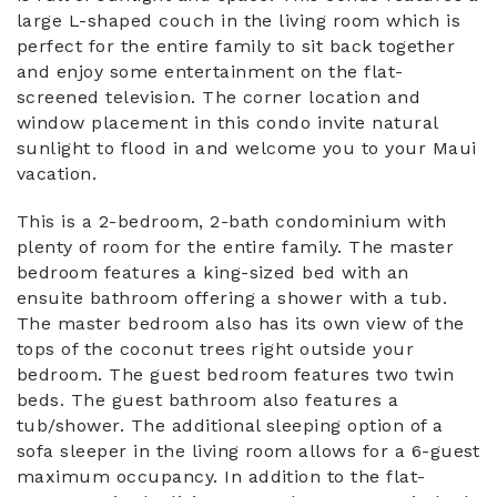
large L-shaped couch in the living room which is
perfect for the entire family to sit back together
and enjoy some entertainment on the flat-
screened television. The corner location and
window placement in this condo invite natural
sunlight to flood in and welcome you to your Maui
vacation.
This is a 2-bedroom, 2-bath condominium with
plenty of room for the entire family. The master
bedroom features a king-sized bed with an
ensuite bathroom offering a shower with a tub.
The master bedroom also has its own view of the
tops of the coconut trees right outside your
bedroom. The guest bedroom features two twin
beds. The guest bathroom also features a
tub/shower. The additional sleeping option of a
sofa sleeper in the living room allows for a 6-guest
maximum occupancy. In addition to the flat-