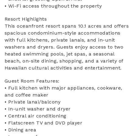
• Wi-Fi access throughout the property
Resort Highlights
This oceanfront resort spans 10.1 acres and offers
spacious condominium-style accommodations
with full kitchens, private lanais, and in-unit
washers and dryers. Guests enjoy access to two
heated swimming pools, jet spas, a seasonal
beach, on-site dining, shopping, and a variety of
Hawaiian cultural activities and entertainment.
Guest Room Features:
• Full kitchen with major appliances, cookware,
and coffee maker
• Private lanai/balcony
• In-unit washer and dryer
• Central air conditioning
• Flatscreen TV and DVD player
• Dining area