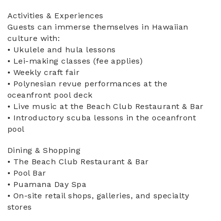
Activities & Experiences
Guests can immerse themselves in Hawaiian
culture with:
• Ukulele and hula lessons
• Lei-making classes (fee applies)
• Weekly craft fair
• Polynesian revue performances at the
oceanfront pool deck
• Live music at the Beach Club Restaurant & Bar
• Introductory scuba lessons in the oceanfront
pool
Dining & Shopping
• The Beach Club Restaurant & Bar
• Pool Bar
• Puamana Day Spa
• On-site retail shops, galleries, and specialty
stores