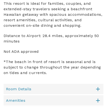
This resort is ideal for families, couples, and
extended-stay travelers seeking a beachfront
Hawaiian getaway with spacious accommodations,
resort amenities, cultural activities, and
convenient on-site dining and shopping.
Distance to Airport: 28.4 miles, approximately 50
minutes
Not ADA approved
*The beach in front of resort is seasonal and is
subject to change throughout the year depending
on tides and currents.
Room Details
Amenities