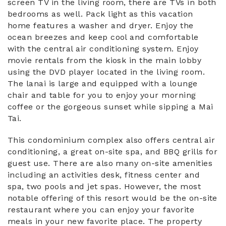
screen TV in the living room, there are TVs in both
bedrooms as well. Pack light as this vacation
home features a washer and dryer. Enjoy the
ocean breezes and keep cool and comfortable
with the central air conditioning system. Enjoy
movie rentals from the kiosk in the main lobby
using the DVD player located in the living room.
The lanai is large and equipped with a lounge
chair and table for you to enjoy your morning
coffee or the gorgeous sunset while sipping a Mai
Tai.
This condominium complex also offers central air
conditioning, a great on-site spa, and BBQ grills for
guest use. There are also many on-site amenities
including an activities desk, fitness center and
spa, two pools and jet spas. However, the most
notable offering of this resort would be the on-site
restaurant where you can enjoy your favorite
meals in your new favorite place. The property