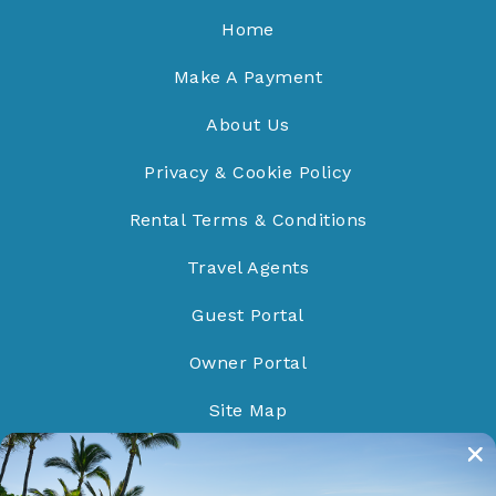
Home
Make A Payment
About Us
Privacy & Cookie Policy
Rental Terms & Conditions
Travel Agents
Guest Portal
Owner Portal
Site Map
Do Not Sell/Share