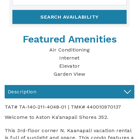
Featured Amenities
Air Conditioning
Internet
Elevator
Garden View
Description
TAT# TA-140-211-4048-01 | TMK# 440010970137
Welcome to Aston Ka’anapali Shores 352.
This 3rd-floor corner N. Kaanapali vacation rental
is full of sunlight and space. This condo features a