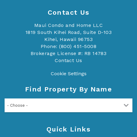
Contact Us
Maui Condo and Home LLC
1819 South Kihei Road, Suite D-103
Kihei, Hawaii 96753
Phone: (800) 451-5008
Brokerage License #: RB 14783
Contact Us
Cookie Settings
Find Property By Name
- Choose -
Quick Links