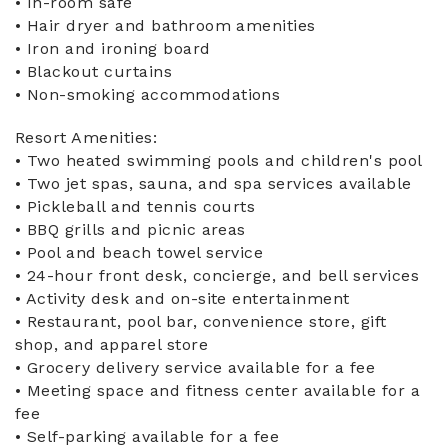
• In-room safe
• Hair dryer and bathroom amenities
• Iron and ironing board
• Blackout curtains
• Non-smoking accommodations
Resort Amenities:
• Two heated swimming pools and children's pool
• Two jet spas, sauna, and spa services available
• Pickleball and tennis courts
• BBQ grills and picnic areas
• Pool and beach towel service
• 24-hour front desk, concierge, and bell services
• Activity desk and on-site entertainment
• Restaurant, pool bar, convenience store, gift
shop, and apparel store
• Grocery delivery service available for a fee
• Meeting space and fitness center available for a
fee
• Self-parking available for a fee