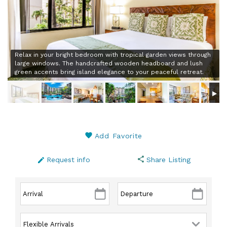
Relax in your bright bedroom with tropical garden views through
large windows. The handcrafted wooden headboard and lush
green accents bring island elegance to your peaceful retreat.
Add Favorite
Request info
Share Listing