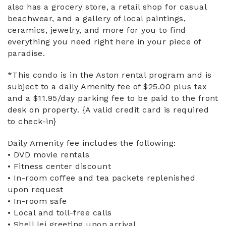
also has a grocery store, a retail shop for casual
beachwear, and a gallery of local paintings,
ceramics, jewelry, and more for you to find
everything you need right here in your piece of
paradise.
*This condo is in the Aston rental program and is
subject to a daily Amenity fee of $25.00 plus tax
and a $11.95/day parking fee to be paid to the front
desk on property. {A valid credit card is required
to check-in}
Daily Amenity fee includes the following:
• DVD movie rentals
• Fitness center discount
• In-room coffee and tea packets replenished
upon request
• In-room safe
• Local and toll-free calls
• Shell lei greeting upon arrival