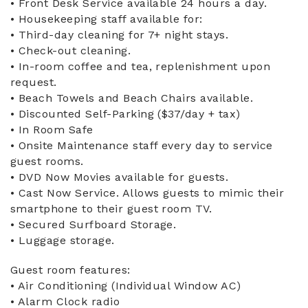
• Front Desk Service available 24 hours a day.
• Housekeeping staff available for:
• Third-day cleaning for 7+ night stays.
• Check-out cleaning.
• In-room coffee and tea, replenishment upon
request.
• Beach Towels and Beach Chairs available.
• Discounted Self-Parking ($37/day + tax)
• In Room Safe
• Onsite Maintenance staff every day to service
guest rooms.
• DVD Now Movies available for guests.
• Cast Now Service. Allows guests to mimic their
smartphone to their guest room TV.
• Secured Surfboard Storage.
• Luggage storage.
Guest room features:
• Air Conditioning (Individual Window AC)
• Alarm Clock radio