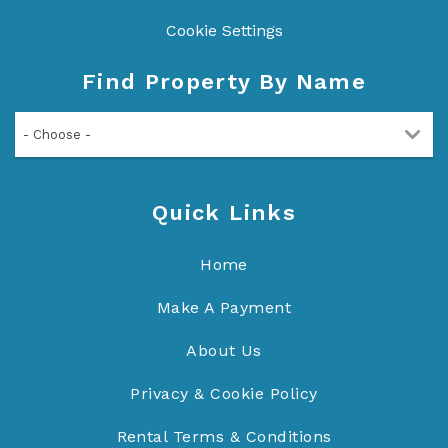
Cookie Settings
Find Property By Name
- Choose -
Quick Links
Home
Make A Payment
About Us
Privacy & Cookie Policy
Rental Terms & Conditions