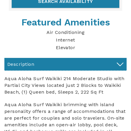
Featured Amenities
Air Conditioning
Internet
Elevator
Description
Aqua Aloha Surf Waikiki 214 Moderate Studio with
Partial City Views located just 2 Blocks to Waikiki
Beach, (1) Queen bed, Sleeps 2, 222 Sq Ft
Aqua Aloha Surf Waikiki brimming with island
personality offers a range of accommodations that
are perfect for couples and solo travelers. On-site
amenities include an open-air lobby, pool deck,