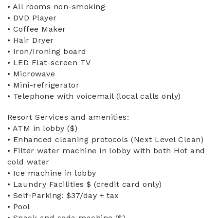
• All rooms non-smoking
• DVD Player
• Coffee Maker
• Hair Dryer
• Iron/Ironing board
• LED Flat-screen TV
• Microwave
• Mini-refrigerator
• Telephone with voicemail (local calls only)
Resort Services and amenities:
• ATM in lobby ($)
• Enhanced cleaning protocols (Next Level Clean)
• Filter water machine in lobby with both Hot and
cold water
• Ice machine in lobby
• Laundry Facilities $ (credit card only)
• Self-Parking: $37/day + tax
• Pool
• Snack and soda machine ($)