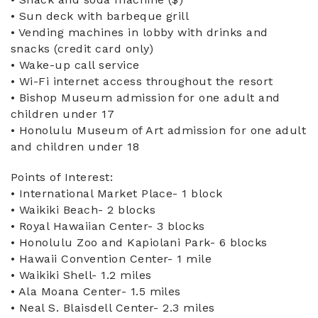
• Sun deck with barbeque grill
• Vending machines in lobby with drinks and
snacks (credit card only)
• Wake-up call service
• Wi-Fi internet access throughout the resort
• Bishop Museum admission for one adult and
children under 17
• Honolulu Museum of Art admission for one adult
and children under 18
Points of Interest:
• International Market Place- 1 block
• Waikiki Beach- 2 blocks
• Royal Hawaiian Center- 3 blocks
• Honolulu Zoo and Kapiolani Park- 6 blocks
• Hawaii Convention Center- 1 mile
• Waikiki Shell- 1.2 miles
• Ala Moana Center- 1.5 miles
• Neal S. Blaisdell Center- 2.3 miles