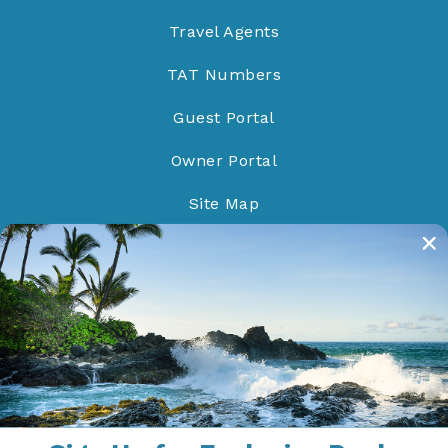
Travel Agents
TAT Numbers
Guest Portal
Owner Portal
Site Map
Do Not Sell/Share
Proud Members of