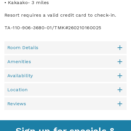
• Kakaako- 3 miles
Resort requires a valid credit card to check-in.
TA-110-906-3680-01/TMK#260210160025
Room Details
Amenities
Availability
Location
Reviews