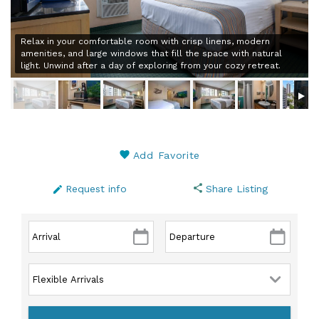
Relax in your comfortable room with crisp linens, modern
amenities, and large windows that fill the space with natural
light. Unwind after a day of exploring from your cozy retreat.
Add Favorite
Request info
Share Listing