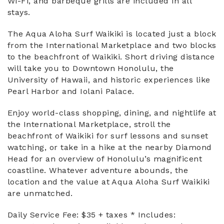
Wi-Fi, and barbeque grills are included in all
stays.
The Aqua Aloha Surf Waikiki is located just a block
from the International Marketplace and two blocks
to the beachfront of Waikiki. Short driving distance
will take you to Downtown Honolulu, the
University of Hawaii, and historic experiences like
Pearl Harbor and Iolani Palace.
Enjoy world-class shopping, dining, and nightlife at
the International Marketplace, stroll the
beachfront of Waikiki for surf lessons and sunset
watching, or take in a hike at the nearby Diamond
Head for an overview of Honolulu’s magnificent
coastline. Whatever adventure abounds, the
location and the value at Aqua Aloha Surf Waikiki
are unmatched.
Daily Service Fee: $35 + taxes * Includes: