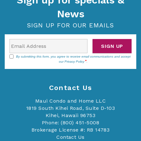
Sign up for specials &
News
SIGN UP FOR OUR EMAILS
SIGN UP
By submitting this form, you agree to receive email communications and accept
our
Privacy Policy
.
Contact Us
Maui Condo and Home LLC
1819 South Kihei Road, Suite D-103
Kihei, Hawaii 96753
Phone: (800) 451-5008
Brokerage License #: RB 14783
Contact Us