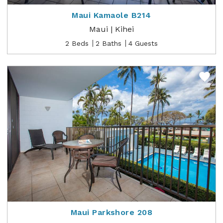
Maui Kamaole B214
Maui | Kihei
2 Beds
2 Baths
4 Guests
Maui Parkshore 208