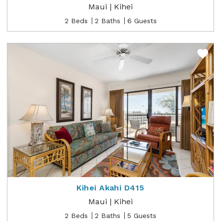
Maui | Kihei
2 Beds
2 Baths
6 Guests
Kihei Akahi D415
Maui | Kihei
2 Beds
2 Baths
5 Guests