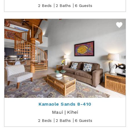
2 Beds
2 Baths
6 Guests
Kamaole Sands 8-410
Maui | Kihei
2 Beds
2 Baths
6 Guests