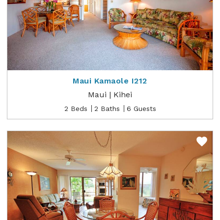
Maui Kamaole I212
Maui | Kihei
2 Beds
2 Baths
6 Guests