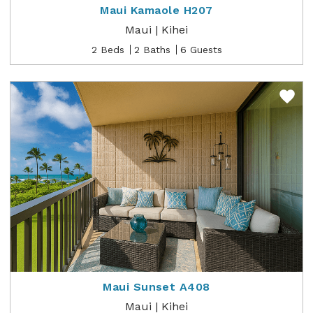
Maui Kamaole H207
Maui | Kihei
2 Beds
2 Baths
6 Guests
Maui Sunset A408
Maui | Kihei