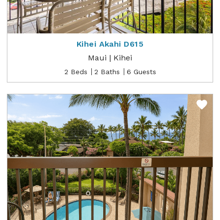
Kihei Akahi D615
Maui | Kihei
2 Beds
2 Baths
6 Guests