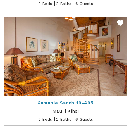
2 Beds
2 Baths
6 Guests
Kamaole Sands 10-405
Maui | Kihei
2 Beds
2 Baths
6 Guests