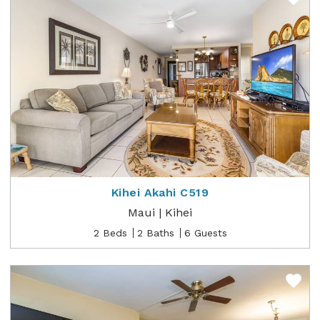
Kihei Akahi C519
Maui | Kihei
2 Beds
2 Baths
6 Guests