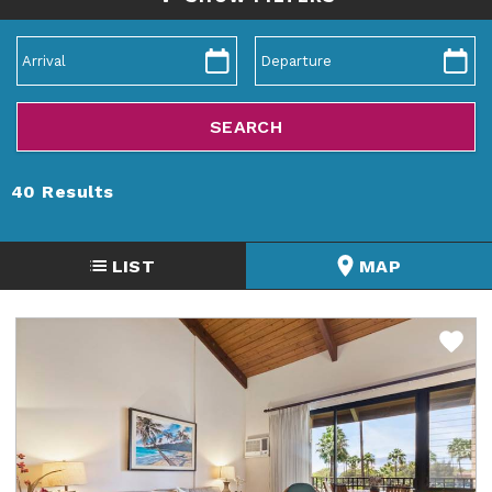
40
Results
LIST
MAP