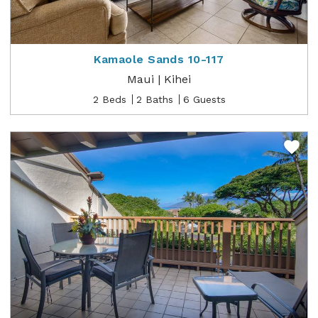
Kamaole Sands 10-117
Maui | Kihei
2 Beds
2 Baths
6 Guests