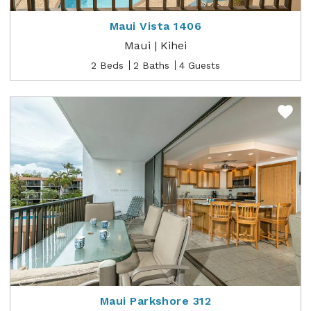
Maui Vista 1406
Maui | Kihei
2 Beds
2 Baths
4 Guests
Maui Parkshore 312