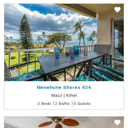
Menehune Shores 424
Maui | Kihei
2 Beds
2 Baths
5 Guests