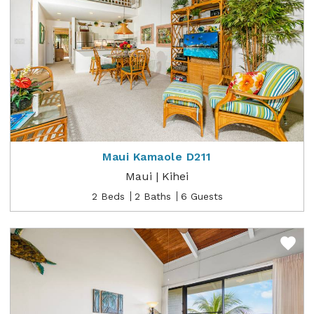
Maui Kamaole D211
Maui | Kihei
2 Beds
2 Baths
6 Guests