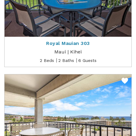
Royal Mauian 303
Maui | Kihei
2 Beds
2 Baths
6 Guests