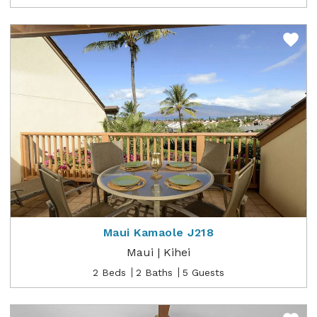
Maui Kamaole J218
Maui | Kihei
2 Beds
2 Baths
5 Guests