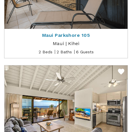
Maui Parkshore 105
Maui | Kihei
2 Beds
2 Baths
6 Guests