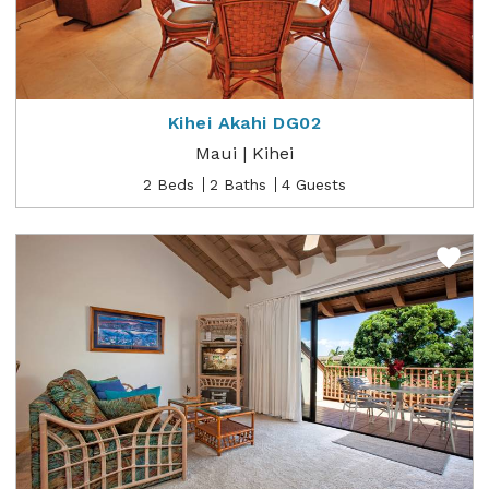
Kihei Akahi DG02
Maui | Kihei
2 Beds
2 Baths
4 Guests