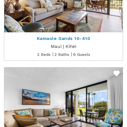
Kamaole Sands 10-410
Maui | Kihei
2 Beds
2 Baths
6 Guests