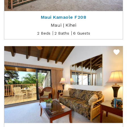
Maui Kamaole F208
Maui | Kihei
2 Beds
2 Baths
6 Guests