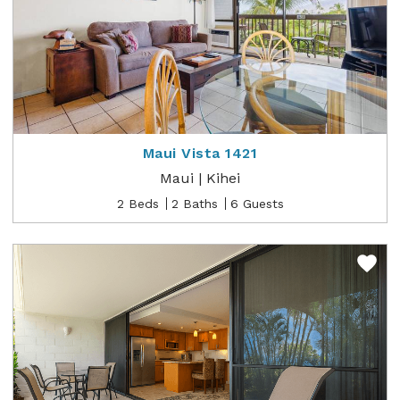
Maui Vista 1421
Maui | Kihei
2 Beds
2 Baths
6 Guests