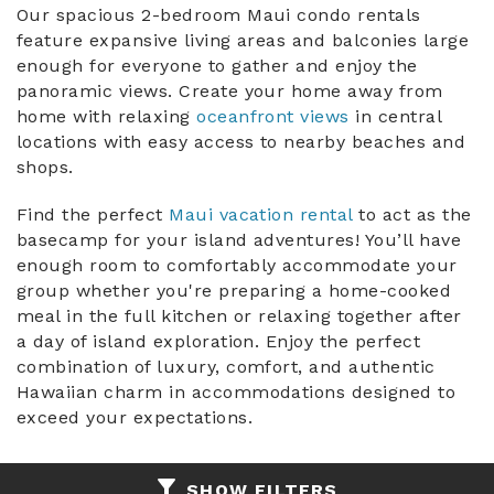
You are here
Our spacious 2-bedroom Maui condo rentals
feature expansive living areas and balconies large
ABOUT US
enough for everyone to gather and enjoy the
panoramic views. Create your home away from
home with relaxing
oceanfront views
in central
locations with easy access to nearby beaches and
shops.
Find the perfect
Maui vacation rental
to act as the
basecamp for your island adventures! You’ll have
enough room to comfortably accommodate your
group whether you're preparing a home-cooked
meal in the full kitchen or relaxing together after
a day of island exploration. Enjoy the perfect
combination of luxury, comfort, and authentic
Hawaiian charm in accommodations designed to
exceed your expectations.
SHOW FILTERS