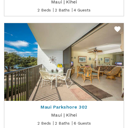
Maui | Kihei
2 Beds
2 Baths
4 Guests
Maui Parkshore 302
Maui | Kihei
2 Beds
2 Baths
6 Guests