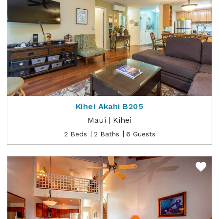
Kihei Akahi B205
Maui | Kihei
2 Beds
2 Baths
6 Guests