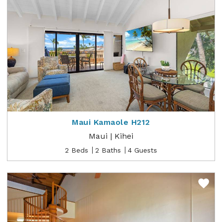
Maui Kamaole H212
Maui | Kihei
2 Beds
2 Baths
4 Guests