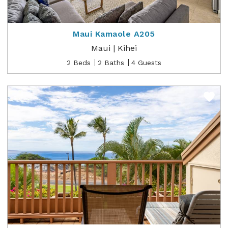
Maui Kamaole A205
Maui | Kihei
2 Beds
2 Baths
4 Guests