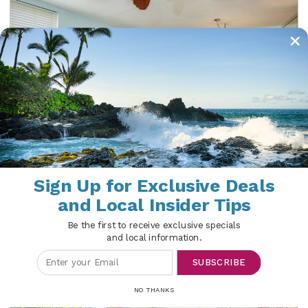
Kamaole Sands 6-310
Sign Up for Exclusive Deals
Maui | Kihei
and Local Insider Tips
2 Beds
2 Baths
6 Guests
Be the first to receive exclusive specials
and local information.
SUBSCRIBE
NO THANKS