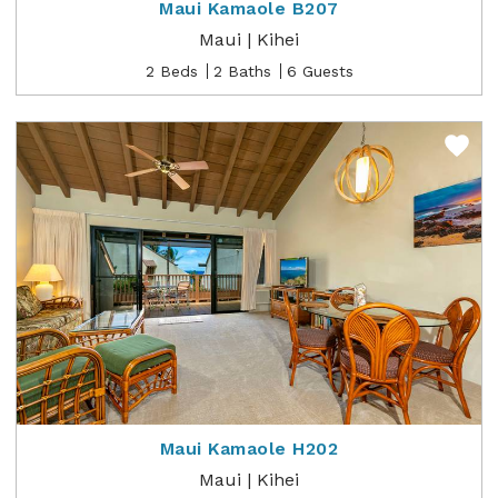
Maui Kamaole B207
Maui | Kihei
2 Beds
2 Baths
6 Guests
Maui Kamaole H202
Maui | Kihei