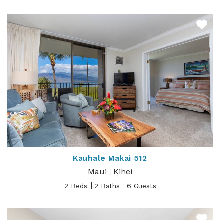
Kauhale Makai 512
Maui | Kihei
2 Beds
2 Baths
6 Guests