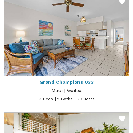
Grand Champions 033
Maui | Wailea
2 Beds
2 Baths
6 Guests