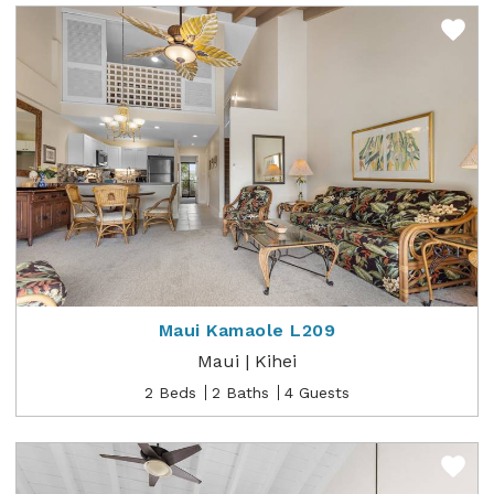
Maui Kamaole L209
Maui | Kihei
2 Beds
2 Baths
4 Guests