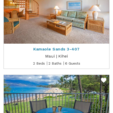
Kamaole Sands 3-407
Maui | Kihei
2 Beds
2 Baths
6 Guests