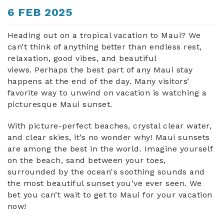
You are here
6 FEB 2025
ABOUT US
Heading out on a tropical vacation to Maui? We
can’t think of anything better than endless rest,
relaxation, good vibes, and beautiful
views. Perhaps the best part of any Maui stay
happens at the end of the day. Many visitors’
favorite way to unwind on vacation is watching a
picturesque Maui sunset.
With picture-perfect beaches, crystal clear water,
and clear skies, it’s no wonder why! Maui sunsets
are among the best in the world. Imagine yourself
on the beach, sand between your toes,
surrounded by the ocean's soothing sounds and
the most beautiful sunset you’ve ever seen. We
bet you can’t wait to get to Maui for your vacation
now!