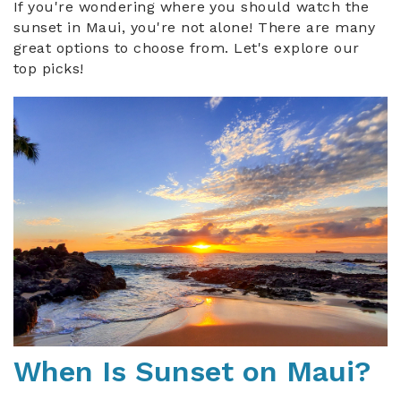
If you're wondering where you should watch the
sunset in Maui, you're not alone! There are many
great options to choose from. Let's explore our
top picks!
maui_sunset.jpg
When Is Sunset on Maui?