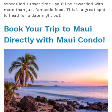
scheduled sunset time—you’ll be rewarded with
more than just fantastic food. This is a great spot
to head for a date night out!
Book Your Trip to Maui
Directly with Maui Condo!
maui_parkshore_302.jpeg