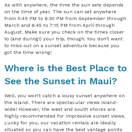
As with anywhere, the time the sun sets depends
on the time of year. The sun can set anywhere
from 5:45 PM to 6:30 PM from September through
March and 6:45 to 7:15 PM from April through
August. Make sure you check on the times closer
to (and during!) your trip, though. You don’t want
to miss out on a sunset adventure because you
got the time wrong!
Where is the Best Place to
See the Sunset in Maui?
Well, you won’t catch a lousy sunset anywhere on
the island. There are spectacular views island-
wide! However, the west and south shores are
highly recommended for impressive sunset views.
Lucky for you, our vacation rentals are ideally
situated so you can have the best vantage points