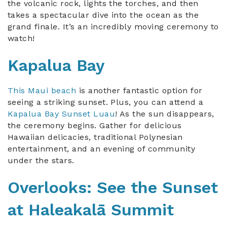
the volcanic rock, lights the torches, and then
takes a spectacular dive into the ocean as the
grand finale. It’s an incredibly moving ceremony to
watch!
Kapalua Bay
This Maui beach
is another fantastic option for
seeing a striking sunset. Plus, you can attend a
Kapalua Bay Sunset Luau
! As the sun disappears,
the ceremony begins. Gather for delicious
Hawaiian delicacies, traditional Polynesian
entertainment, and an evening of community
under the stars.
Overlooks: See the Sunset
at Haleakalā Summit