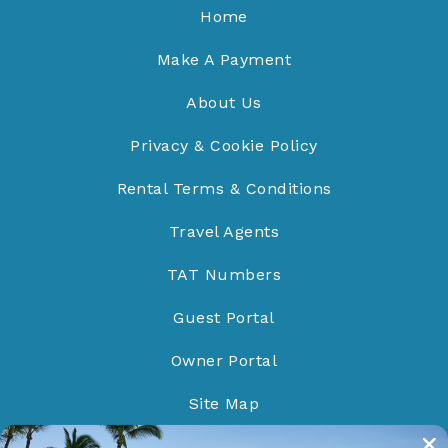
Home
Make A Payment
About Us
Privacy & Cookie Policy
Rental Terms & Conditions
Travel Agents
TAT Numbers
Guest Portal
Owner Portal
Site Map
Do Not Sell/Share