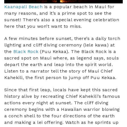
Kaanapali Beach
is a popular beach in Maui for
many reasons, and it’s a prime spot to see the
sunset! There’s also a special evening celebration
here that you won’t want to miss.
A few minutes before sunset, there’s a daily torch
lighting and cliff diving ceremony (lele kawa) at
the
Black Rock
(Puu Kekaa). The Black Rock is a
sacred spot on Maui where, as legend says, souls
depart the earth and leap into the spirit world.
Listen to a narrator tell the story of Maui Chief
Kahekili, the first person to jump off Puu Kekaa.
Since that first leap, locals have kept this sacred
history alive by recreating Chief Kahekili’s famous
actions every night at sunset. The cliff diving
ceremony begins with a Hawaiian warrior blowing
a conch shell to the four directions of the earth
and making a lei offering. Watch as he sprints up