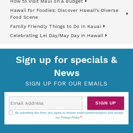
How to Visit Maui on a Budget
Hawaii for Foodies: Discover Hawaii’s Diverse
Food Scene
Family Friendly Things to Do in Kauai
Celebrating Lei Day/May Day in Hawaii
Sign up for specials &
News
SIGN UP FOR OUR EMAILS
SIGN UP
By submitting this form, you agree to receive email communications and accept
our
Privacy Policy
.