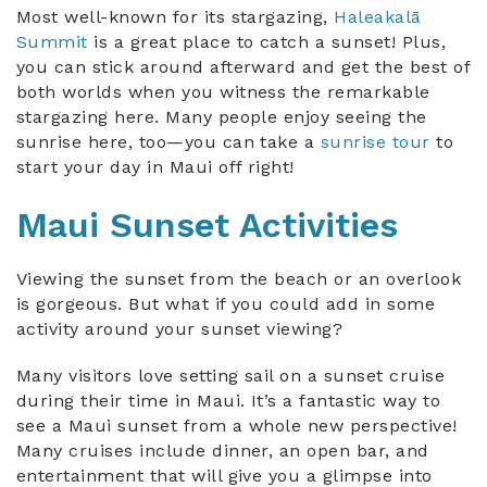
Most well-known for its stargazing,
Haleakalā
Summit
is a great place to catch a sunset! Plus,
you can stick around afterward and get the best of
both worlds when you witness the remarkable
stargazing here. Many people enjoy seeing the
sunrise here, too—you can take a
sunrise tour
to
start your day in Maui off right!
Maui Sunset Activities
Viewing the sunset from the beach or an overlook
is gorgeous. But what if you could add in some
activity around your sunset viewing?
Many visitors love setting sail on a sunset cruise
during their time in Maui. It’s a fantastic way to
see a Maui sunset from a whole new perspective!
Many cruises include dinner, an open bar, and
entertainment that will give you a glimpse into