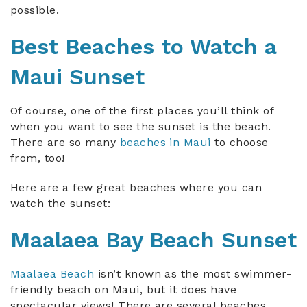
possible.
Best Beaches to Watch a
Maui Sunset
Of course, one of the first places you’ll think of
when you want to see the sunset is the beach.
There are so many
beaches in Maui
to choose
from, too!
Here are a few great beaches where you can
watch the sunset:
Maalaea Bay Beach Sunset
Maalaea Beach
isn’t known as the most swimmer-
friendly beach on Maui, but it does have
spectacular views! There are several beaches