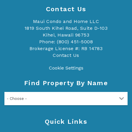
Contact Us
Maui Condo and Home LLC
1819 South Kihei Road, Suite D-103
Kihei, Hawaii 96753
Phone: (800) 451-5008
Brokerage License #: RB 14783
Contact Us
Cookie Settings
Find Property By Name
- Choose -
Quick Links