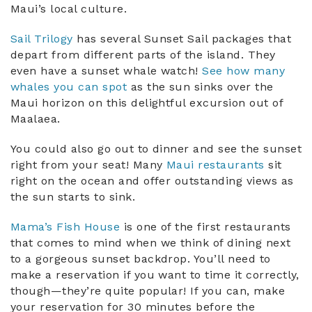
Maui’s local culture.
Sail Trilogy
has several Sunset Sail packages that
depart from different parts of the island. They
even have a sunset whale watch!
See how many
whales you can spot
as the sun sinks over the
Maui horizon on this delightful excursion out of
Maalaea.
You could also go out to dinner and see the sunset
right from your seat! Many
Maui restaurants
sit
right on the ocean and offer outstanding views as
the sun starts to sink.
Mama’s Fish House
is one of the first restaurants
that comes to mind when we think of dining next
to a gorgeous sunset backdrop. You’ll need to
make a reservation if you want to time it correctly,
though—they’re quite popular! If you can, make
your reservation for 30 minutes before the