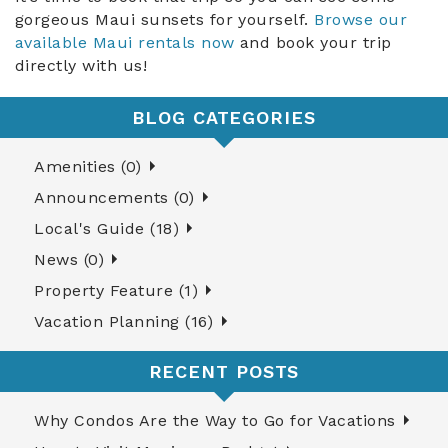
gorgeous Maui sunsets for yourself.
Browse our
available Maui rentals now
and book your trip
directly with us!
BLOG CATEGORIES
Amenities (0)
Announcements (0)
Local's Guide (18)
News (0)
Property Feature (1)
Vacation Planning (16)
RECENT POSTS
Why Condos Are the Way to Go for Vacations