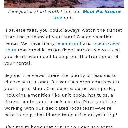
View just a short walk from our
Maui Parkshore
302
unit.
If all else fails, you could always watch the sunset
from the balcony of your Maui Condo vacation
rental! We have many
oceanfront
and
ocean-view
units
that provide magnificent sunset views—and
you don’t even need to step out the front door of
your rental.
Beyond the views, there are plenty of reasons to
choose Maui Condo for your accommodations on
your trip to Maui. Our condos come with perks,
including amenities like unit pools, hot tubs, a
fitness center, and tennis courts. Plus, you’ll be
working with our dedicated local team—we’re
here to help should any issue arise on your trip!
It’s time to book that trip so you can see some