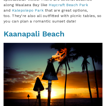
along Maalaea Bay like
Haycraft Beach Park
and
Kalepolepo Park
t
hat are great options,
too.
They're also all outfitted with picnic tables, so
you can plan a romantic sunset date!
Kaanapali Beach
maui_torches.jpg