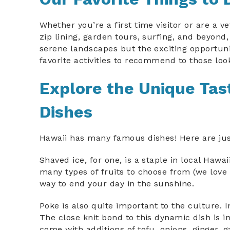
Whether you’re a first time visitor or are a v
zip lining, garden tours, surfing, and beyond,
serene landscapes but the exciting opportuni
favorite activities to recommend to those look
Explore the Unique Tast
Dishes
Hawaii has many famous dishes! Here are just 
Shaved ice, for one, is a staple in local Haw
many types of fruits to choose from (we love 
way to end your day in the sunshine.
Poke is also quite important to the culture. I
The close knit bond to this dynamic dish is i
come with additions of tofu, onions, ginger,