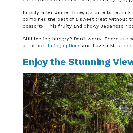
Finally, after dinner time, it’s time to rethi
combines the best of a sweet treat without 
desserts. This fruity and chewy Japanese ri
Still feeling hungry? Don't worry. There ar
all of our
dining options
and have a Maui mea
Enjoy the Stunning Vie
waterfall_o