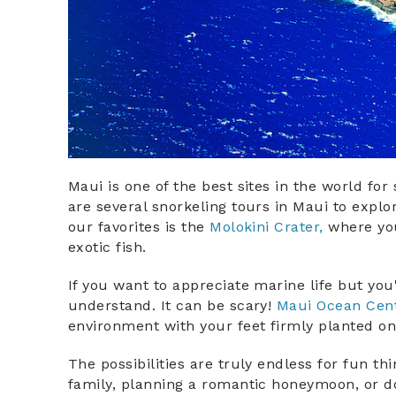
Maui is one of the best sites in the world for
are several snorkeling tours in Maui to explo
our favorites is the
Molokini Crater,
where you
exotic fish.
If you want to appreciate marine life but you
understand. It can be scary!
Maui Ocean Cen
environment with your feet firmly planted o
​​The possibilities are truly endless for fun t
family, planning a romantic honeymoon, or doi