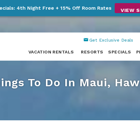
ecials: 4th Night Free + 15% Off Room Rates
VIEW S
Get Exclusive Deals
VACATION RENTALS
RESORTS
SPECIALS
P
ings To Do In Maui, Haw