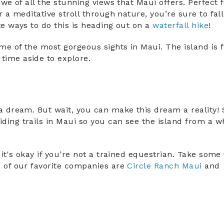
awe of all the stunning views that Maui offers. Perfect 
Sign Up for Exclusive Deals
r a meditative stroll through nature, you’re sure to fall
te ways to do this is heading out on a
waterfall hike
!
and Local Insider Tips
e of the most gorgeous sights in Maui. The island is f
Be the first to receive exclusive specials
and local information.
time aside to explore.
SUBSCRIBE
NO THANKS
a dream. But wait, you can make this dream a reality! 
ding trails in Maui so you can see the island from a w
 it's okay if you're not a trained equestrian. Take some
e of our favorite companies are
Circle Ranch Maui
and