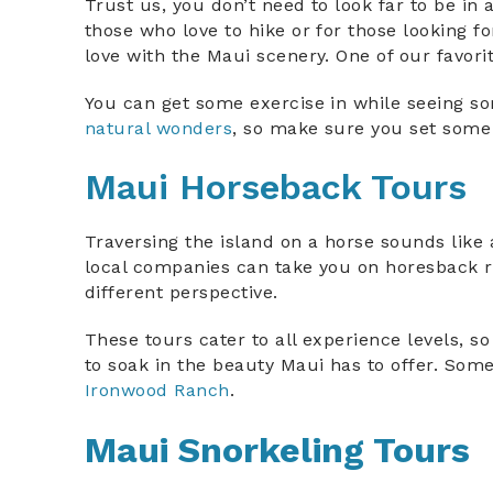
Trust us, you don’t need to look far to be in 
those who love to hike or for those looking fo
love with the Maui scenery. One of our favori
You can get some exercise in while seeing som
natural wonders
, so make sure you set some 
Maui Horseback Tours
Traversing the island on a horse sounds like 
local companies can take you on horesback ri
different perspective.
These tours cater to all experience levels, so
to soak in the beauty Maui has to offer. Som
Ironwood Ranch
.
Maui Snorkeling Tours