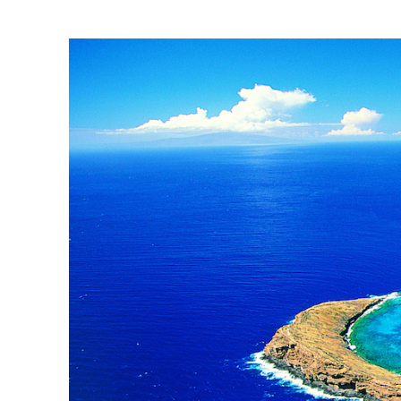
molokini.jpg