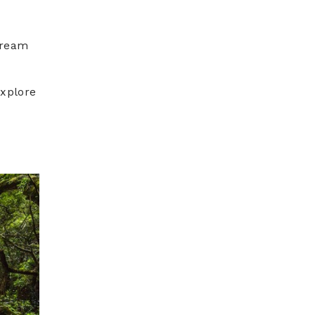
tream
xplore