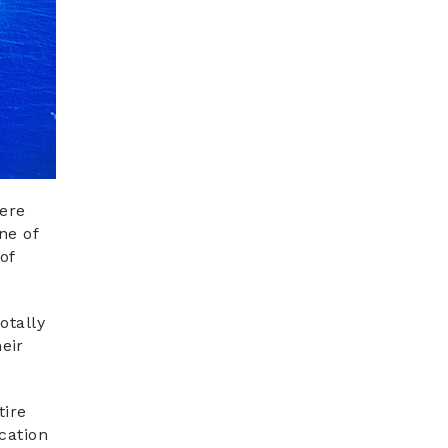
here
ne of
of
otally
eir
tire
cation