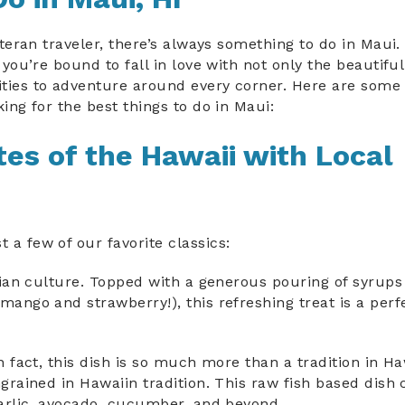
eteran traveler, there’s always something to do in Maui
 you’re bound to fall in love with not only the beautifu
ties to adventure around every corner. Here are some 
ing for the best things to do in Maui:
es of the Hawaii with Local
a few of our favorite classics:
aiian culture. Topped with a generous pouring of syrup
mango and strawberry!), this refreshing treat is a perf
n fact, this dish is so much more than a tradition in Ha
ngrained in Hawaiin tradition. This raw fish based dish 
 garlic, avocado, cucumber, and beyond.