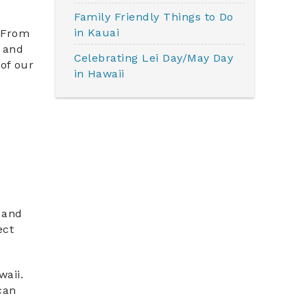
Family Friendly Things to Do
in Kauai
. From
l and
Celebrating Lei Day/May Day
of our
in Hawaii
s and
ect
waii.
can