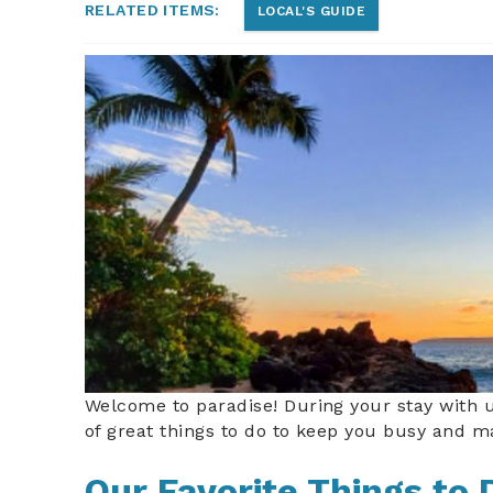
RELATED ITEMS:
LOCAL'S GUIDE
mauisunsetonbeach.jp
Welcome to paradise! During your stay with 
of great things to do to keep you busy and ma
Our Favorite Things to 