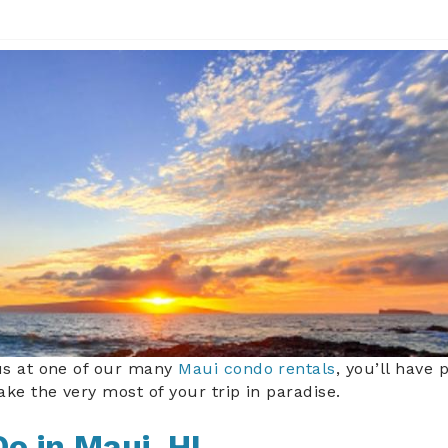
eg
us at one of our many
Maui condo rentals
, you’ll have 
ke the very most of your trip in paradise.
Do in Maui, HI