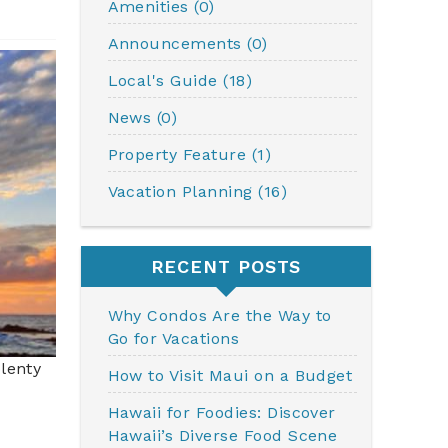
Amenities (0)
Announcements (0)
Local's Guide (18)
News (0)
Property Feature (1)
Vacation Planning (16)
RECENT POSTS
Why Condos Are the Way to
Go for Vacations
plenty
How to Visit Maui on a Budget
Hawaii for Foodies: Discover
Hawaii’s Diverse Food Scene