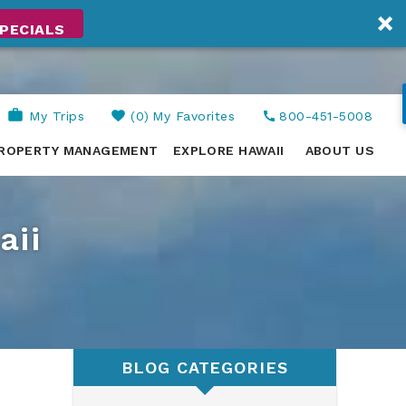
PECIALS
My Trips
0
My Favorites
800-451-5008
ROPERTY MANAGEMENT
EXPLORE HAWAII
ABOUT US
aii
BLOG CATEGORIES