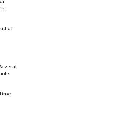
for
 in
ull of
Several
hole
 time