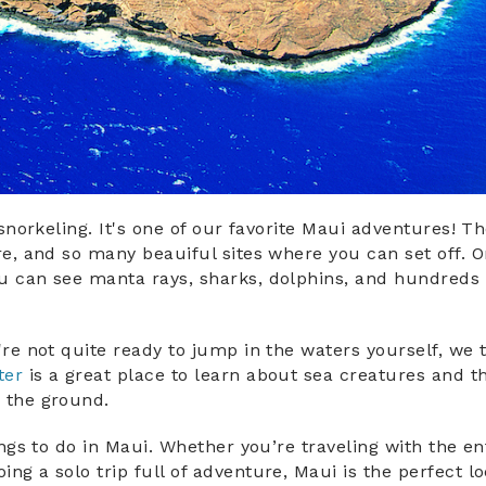
 snorkeling. It's one of our favorite Maui adventures! T
re, and so many beauiful sites where you can set off. O
 can see manta rays, sharks, dolphins, and hundreds 
're not quite ready to jump in the waters yourself, we t
ter
is a great place to learn about sea creatures and th
n the ground.
hings to do in Maui. Whether you’re traveling with the en
ng a solo trip full of adventure, Maui is the perfect lo