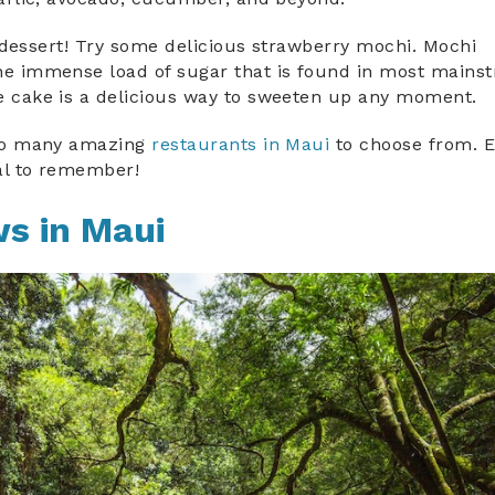
nk dessert! Try some delicious strawberry mochi. Mochi
the immense load of sugar that is found in most mains
ce cake is a delicious way to sweeten up any moment.
e so many amazing
restaurants in Maui
to choose from. E
l to remember!
ws in Maui
n_maui.jpg