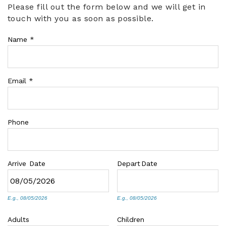
Please fill out the form below and we will get in
You are here
touch with you as soon as possible.
ABOUT US
Name
*
Email
*
Phone
Arrive
Date
Depart
Date
E.g., 08/05/2026
E.g., 08/05/2026
Adults
Children