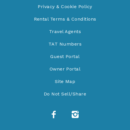
Privacy & Cookie Policy
Rental Terms & Conditions
Travel Agents
TAT Numbers
Guest Portal
Owner Portal
Site Map
Do Not Sell/Share