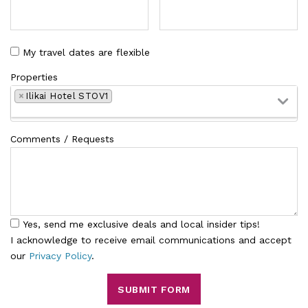
My travel dates are flexible
Properties
×
Ilikai Hotel STOV1
Comments / Requests
Yes, send me exclusive deals and local insider tips!
I acknowledge to receive email communications and accept
our
Privacy Policy
.
SUBMIT FORM