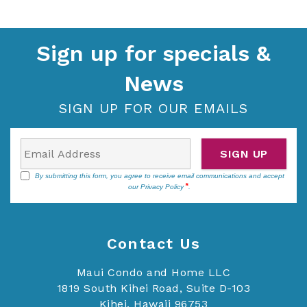
Sign up for specials &
News
SIGN UP FOR OUR EMAILS
SIGN UP
By submitting this form, you agree to receive email communications and accept
our
Privacy Policy
.
Contact Us
Maui Condo and Home LLC
1819 South Kihei Road, Suite D-103
Kihei, Hawaii 96753