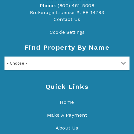
Phone: (800) 451-5008
Brokerage License #: RB 14783
Contact Us
Cookie Settings
Find Property By Name
- Choose -
Quick Links
Home
Make A Payment
About Us