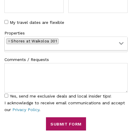
My travel dates are flexible
Properties
×
Shores at Waikoloa 301
Comments / Requests
Yes, send me exclusive deals and local insider tips!
I acknowledge to receive email communications and accept
our
Privacy Policy
.
SUBMIT FORM