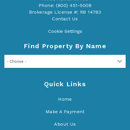
Phone: (800) 451-5008
Brokerage License #: RB 14783
Contact Us
Cookie Settings
Find Property By Name
- Choose -
Quick Links
Home
Make A Payment
About Us