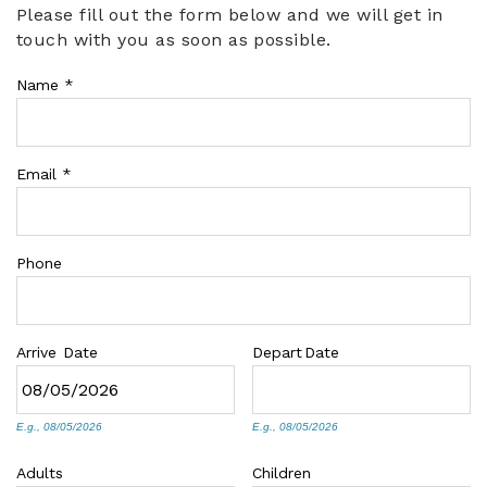
Please fill out the form below and we will get in
You are here
touch with you as soon as possible.
ABOUT US
Name
*
Email
*
Phone
Arrive
Date
Depart
Date
E.g., 08/05/2026
E.g., 08/05/2026
Adults
Children