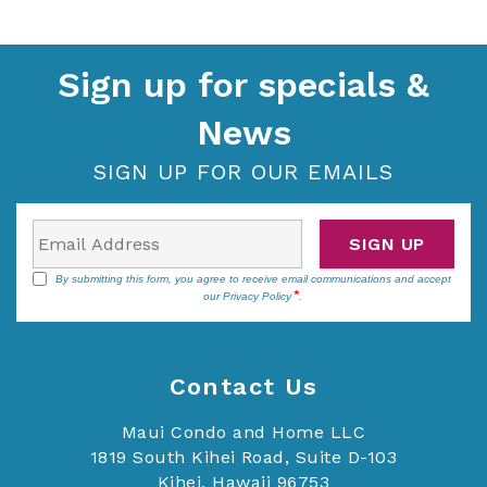
Sign up for specials &
News
SIGN UP FOR OUR EMAILS
SIGN UP
By submitting this form, you agree to receive email communications and accept
our
Privacy Policy
.
Contact Us
Maui Condo and Home LLC
1819 South Kihei Road, Suite D-103
Kihei, Hawaii 96753