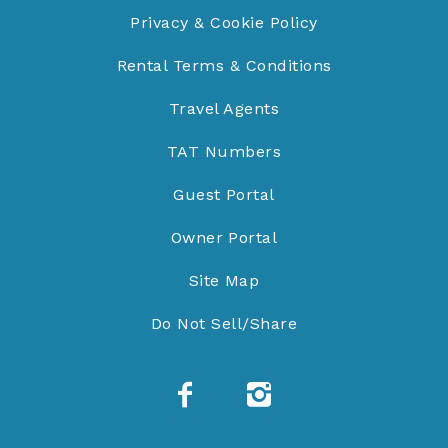
Privacy & Cookie Policy
Rental Terms & Conditions
Travel Agents
TAT Numbers
Guest Portal
Owner Portal
Site Map
Do Not Sell/Share