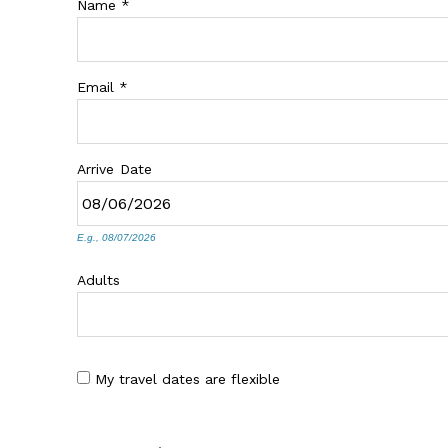
Name
*
Email
*
Arrive
Date
E.g., 08/07/2026
Adults
My travel dates are flexible