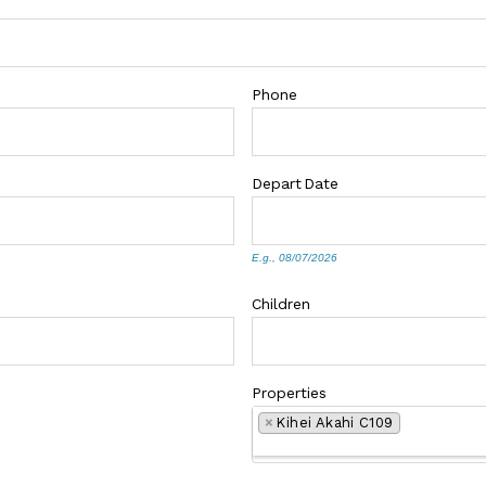
Phone
Depart
Date
E.g., 08/07/2026
Children
Properties
×
Kihei Akahi C109