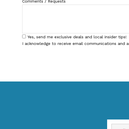
Comments / Requests
Yes, send me exclusive deals and local insider tips!
I acknowledge to receive email communications and 