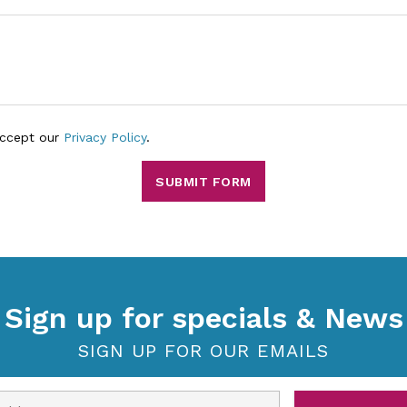
accept our
Privacy Policy
.
SUBMIT FORM
Sign up for specials & News
SIGN UP FOR OUR EMAILS