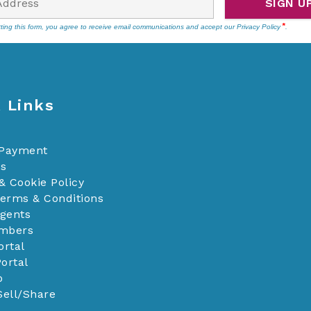
SIGN U
ting this form, you agree to receive email communications and accept our
Privacy Policy
.
 Links
 Payment
Us
& Cookie Policy
Terms & Conditions
Agents
mbers
ortal
ortal
p
Sell/Share