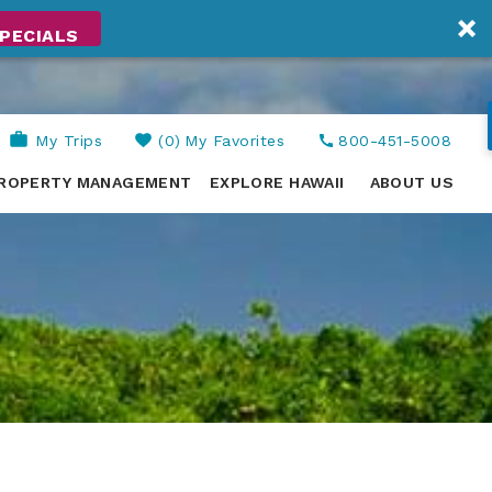
PECIALS
My Trips
0
My Favorites
800-451-5008
ROPERTY MANAGEMENT
EXPLORE HAWAII
ABOUT US