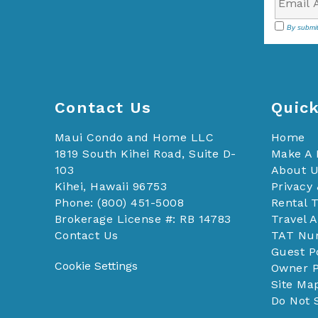
By submit
Contact Us
Quick
Maui Condo and Home LLC
Home
1819 South Kihei Road, Suite D-
Make A
103
About 
Kihei, Hawaii 96753
Privacy 
Phone: (800) 451-5008
Rental 
Brokerage License #: RB 14783
Travel 
Contact Us
TAT Nu
Guest P
Cookie Settings
Owner P
Site Ma
Do Not 