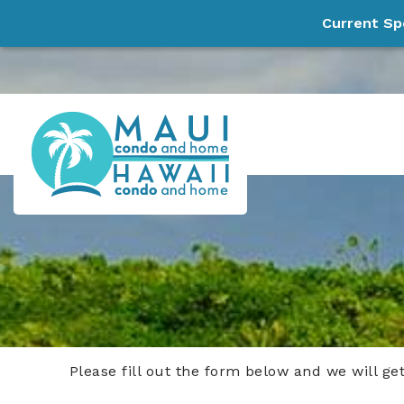
Current Sp
Skip to main content
Maui Condo and Home, LLC
Experience Paradise!
Please fill out the form below and we will ge
You are here