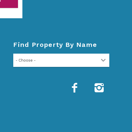
P
Find Property By Name
- Choose -