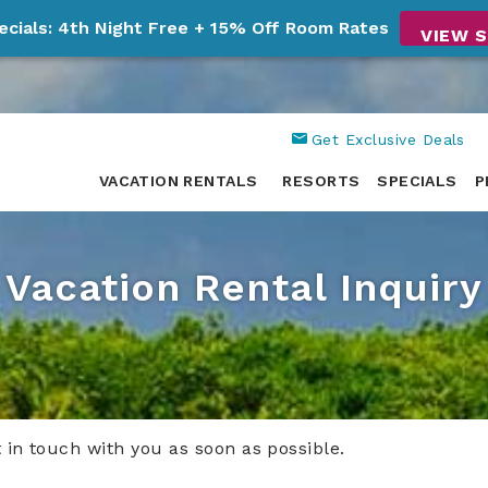
ecials: 4th Night Free + 15% Off Room Rates
VIEW S
Get Exclusive Deals
VACATION RENTALS
RESORTS
SPECIALS
P
Vacation Rental Inquiry
t in touch with you as soon as possible.