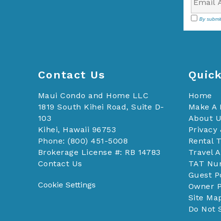
By submit
Contact Us
Quick
Maui Condo and Home LLC
Home
1819 South Kihei Road, Suite D-
Make A
103
About 
Kihei, Hawaii 96753
Privacy 
Phone: (800) 451-5008
Rental 
Brokerage License #: RB 14783
Travel 
Contact Us
TAT Nu
Guest P
Cookie Settings
Owner P
Site Ma
Do Not 