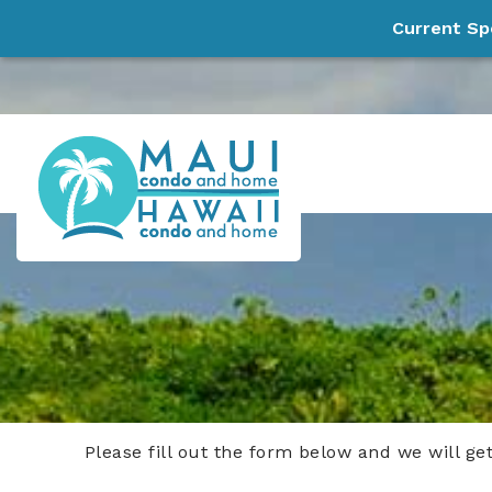
Current Sp
Skip to main content
Maui Condo and Home, LLC
Experience Paradise!
Please fill out the form below and we will ge
You are here