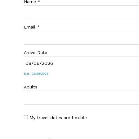
Name
*
Email
*
Arrive
Date
E.g., 08/06/2026
Adults
My travel dates are flexible