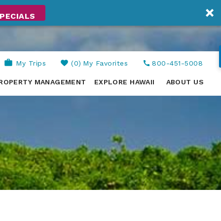
PECIALS
My Trips
0
My Favorites
800-451-5008
ROPERTY MANAGEMENT
EXPLORE HAWAII
ABOUT US