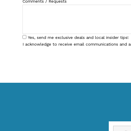
Comments / Requests
Yes, send me exclusive deals and local insider tips!
I acknowledge to receive email communications and 