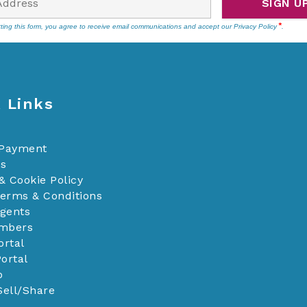
SIGN U
ting this form, you agree to receive email communications and accept our
Privacy Policy
.
 Links
 Payment
Us
& Cookie Policy
Terms & Conditions
Agents
mbers
ortal
ortal
p
Sell/Share