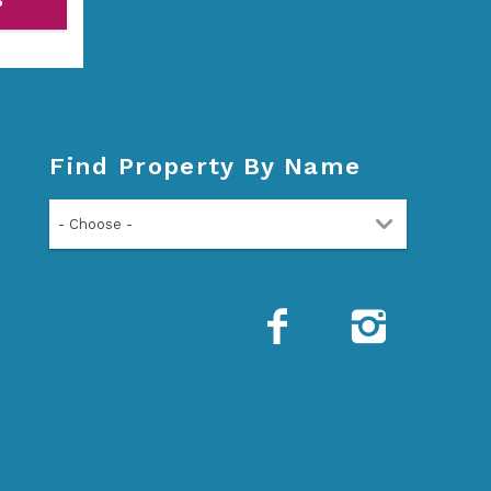
P
Find Property By Name
- Choose -