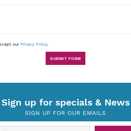
accept our
Privacy Policy
.
SUBMIT FORM
Sign up for specials & News
SIGN UP FOR OUR EMAILS