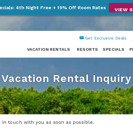
ecials: 4th Night Free + 15% Off Room Rates
VIEW S
Get Exclusive Deals
VACATION RENTALS
RESORTS
SPECIALS
P
Vacation Rental Inquiry
t in touch with you as soon as possible.