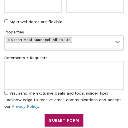
My travel dates are flexible
Properties
×
Aston Maui Kaanapali Villas 102
Comments / Requests
Yes, send me exclusive deals and local insider tips!
I acknowledge to receive email communications and accept
our
Privacy Policy
.
SUBMIT FORM