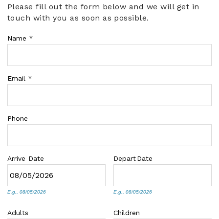
Please fill out the form below and we will get in
You are here
touch with you as soon as possible.
ABOUT US
Name
*
Email
*
Phone
Arrive
Date
Depart
Date
E.g., 08/05/2026
E.g., 08/05/2026
Adults
Children