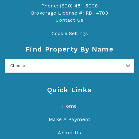
Phone: (800) 451-5008
Brokerage License #: RB 14783
Contact Us
Cookie Settings
Find Property By Name
- Choose -
Quick Links
Home
Make A Payment
About Us