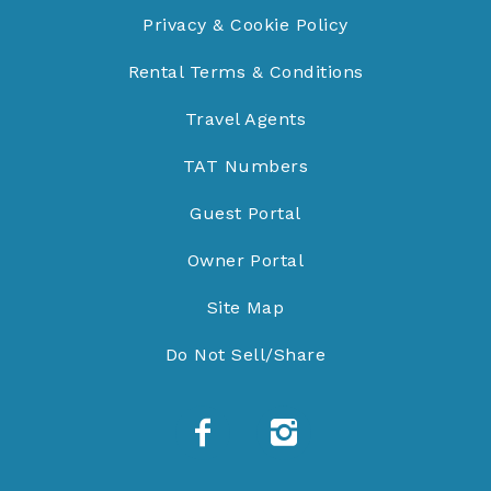
Privacy & Cookie Policy
Rental Terms & Conditions
Travel Agents
TAT Numbers
Guest Portal
Owner Portal
Site Map
Do Not Sell/Share