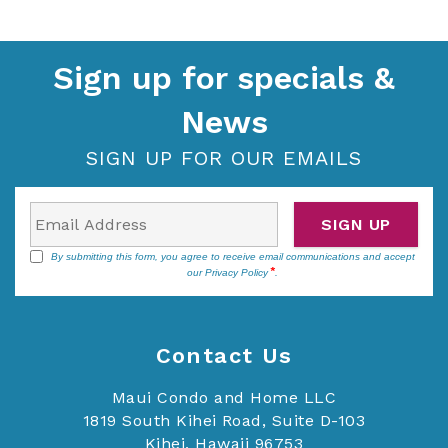
Sign up for specials &
News
SIGN UP FOR OUR EMAILS
SIGN UP
By submitting this form, you agree to receive email communications and accept
our
Privacy Policy
.
Contact Us
Maui Condo and Home LLC
1819 South Kihei Road, Suite D-103
Kihei, Hawaii 96753