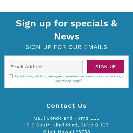
Sign up for specials &
News
SIGN UP FOR OUR EMAILS
SIGN UP
By submitting this form, you agree to receive email communications and accept
our
Privacy Policy
.
Contact Us
Maui Condo and Home LLC
1819 South Kihei Road, Suite D-103
Kihei, Hawaii 96753