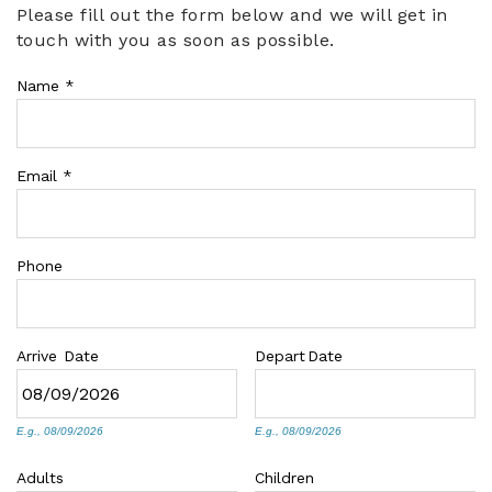
Please fill out the form below and we will get in
You are here
touch with you as soon as possible.
ABOUT US
Name
*
Email
*
Phone
Arrive
Date
Depart
Date
E.g., 08/09/2026
E.g., 08/09/2026
Adults
Children