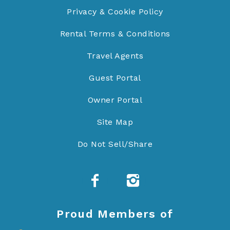
Privacy & Cookie Policy
Rental Terms & Conditions
Travel Agents
Guest Portal
Owner Portal
Site Map
Do Not Sell/Share
Proud Members of