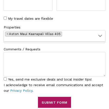
My travel dates are flexible
Properties
×
Aston Maui Kaanapali Villas 405
Comments / Requests
Yes, send me exclusive deals and local insider tips!
I acknowledge to receive email communications and accept
our
Privacy Policy
.
SUBMIT FORM