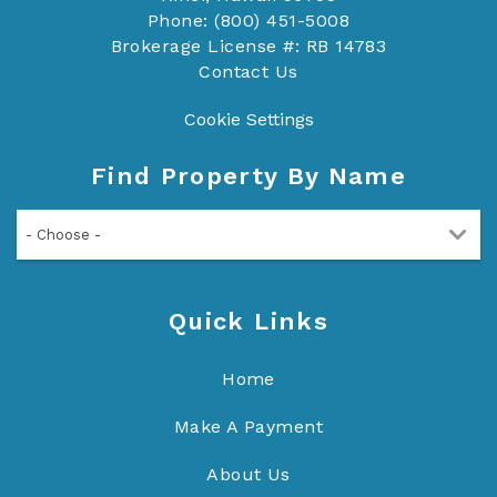
Phone: (800) 451-5008
Brokerage License #: RB 14783
Contact Us
Cookie Settings
Find Property By Name
- Choose -
Quick Links
Home
Make A Payment
About Us