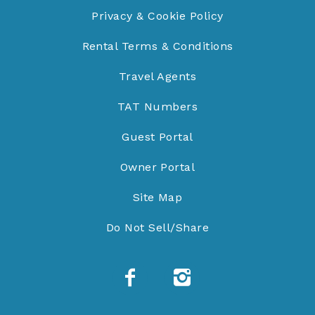
Privacy & Cookie Policy
Rental Terms & Conditions
Travel Agents
TAT Numbers
Guest Portal
Owner Portal
Site Map
Do Not Sell/Share