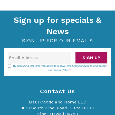
Sign up for specials &
News
SIGN UP FOR OUR EMAILS
SIGN UP
By submitting this form, you agree to receive email communications and accept
our
Privacy Policy
.
Contact Us
Maui Condo and Home LLC
1819 South Kihei Road, Suite D-103
Kihei, Hawaii 96753