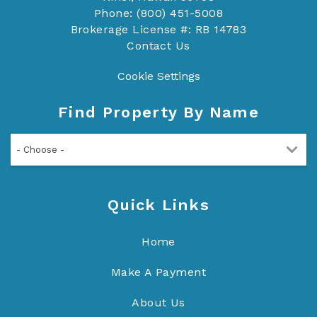
Phone: (800) 451-5008
Brokerage License #: RB 14783
Contact Us
Cookie Settings
Find Property By Name
- Choose -
Quick Links
Home
Make A Payment
About Us