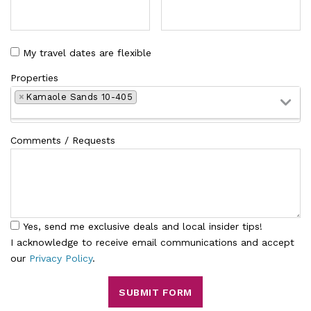
My travel dates are flexible
Properties
×
Kamaole Sands 10-405
Comments / Requests
Yes, send me exclusive deals and local insider tips!
I acknowledge to receive email communications and accept
our
Privacy Policy
.
SUBMIT FORM