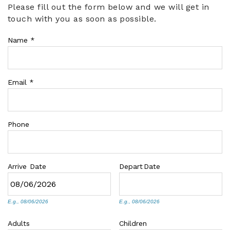
Please fill out the form below and we will get in
You are here
touch with you as soon as possible.
ABOUT US
Name
*
Email
*
Phone
Arrive
Date
Depart
Date
E.g., 08/06/2026
E.g., 08/06/2026
Adults
Children