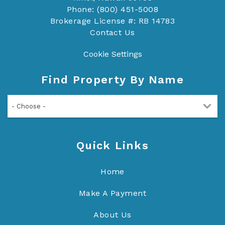
Phone: (800) 451-5008
Brokerage License #: RB 14783
Contact Us
Cookie Settings
Find Property By Name
- Choose -
Quick Links
Home
Make A Payment
About Us