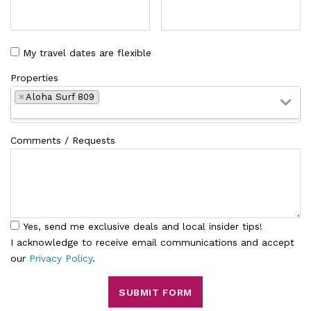
My travel dates are flexible
Properties
×
Aloha Surf 809
Comments / Requests
Yes, send me exclusive deals and local insider tips!
I acknowledge to receive email communications and accept
our
Privacy Policy
.
SUBMIT FORM