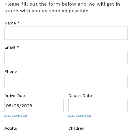
Please fill out the form below and we will get in
You are here
touch with you as soon as possible.
ABOUT US
Name
*
Email
*
Phone
Arrive
Date
Depart
Date
E.g., 08/06/2026
E.g., 08/06/2026
Adults
Children