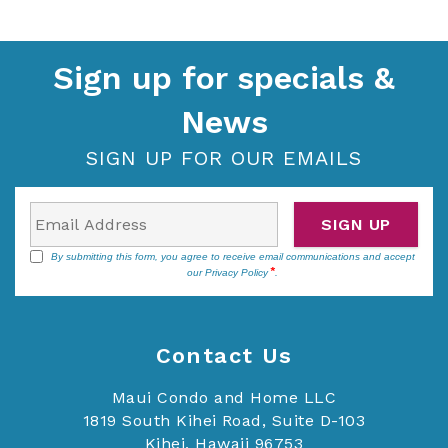
Sign up for specials &
News
SIGN UP FOR OUR EMAILS
SIGN UP
By submitting this form, you agree to receive email communications and accept
our
Privacy Policy
.
Contact Us
Maui Condo and Home LLC
1819 South Kihei Road, Suite D-103
Kihei, Hawaii 96753