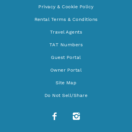
Privacy & Cookie Policy
Rental Terms & Conditions
Travel Agents
TAT Numbers
Guest Portal
Owner Portal
Site Map
Do Not Sell/Share