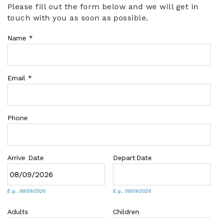
Please fill out the form below and we will get in
You are here
touch with you as soon as possible.
ABOUT US
Name
*
Email
*
Phone
Arrive
Date
Depart
Date
E.g., 08/09/2026
E.g., 08/09/2026
Adults
Children