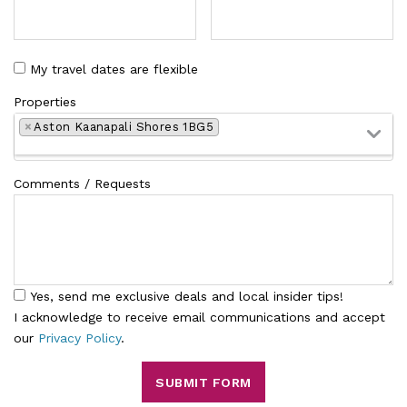
My travel dates are flexible
Properties
×
Aston Kaanapali Shores 1BG5
Comments / Requests
Yes, send me exclusive deals and local insider tips!
I acknowledge to receive email communications and accept
our
Privacy Policy
.
SUBMIT FORM