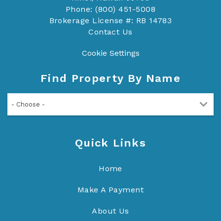
Phone: (800) 451-5008
Brokerage License #: RB 14783
Contact Us
Cookie Settings
Find Property By Name
- Choose -
Quick Links
Home
Make A Payment
About Us