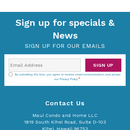
Sign up for specials &
News
SIGN UP FOR OUR EMAILS
SIGN UP
By submitting this form, you agree to receive email communications and accept
our
Privacy Policy
.
Contact Us
Maui Condo and Home LLC
1819 South Kihei Road, Suite D-103
Kihei, Hawaii 96753