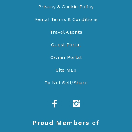
Privacy & Cookie Policy
Rental Terms & Conditions
Travel Agents
Guest Portal
Owner Portal
Site Map
Do Not Sell/Share
Proud Members of